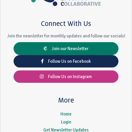
Connect With Us
Join the newsletter for monthly updates and follow our socials!
Join our Newsletter
Follow Us on Facebook
Follow Us on Instagram
More
Home
Login
Get Newsletter Updates