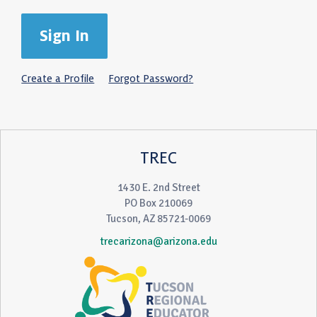
Create a Profile
Forgot Password?
TREC
1430 E. 2nd Street
PO Box 210069
Tucson, AZ 85721-0069
trecarizona@arizona.edu