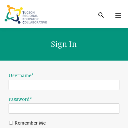
Skip
to
Content
Sign In
Username
*
Password
*
Remember Me