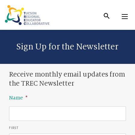
Skip
to
Content
Sign Up for the Newsletter
Receive monthly email updates from
the TREC Newsletter
Name
*
FIRST