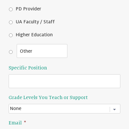
PD Provider
UA Faculty / Staff
Higher Education
Specific Position
Grade Levels You Teach or Support
Email
*