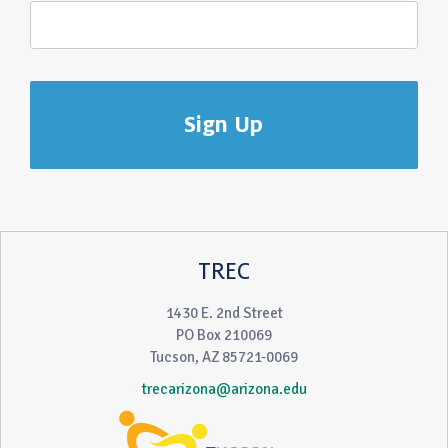
TREC
1430 E. 2nd Street
PO Box 210069
Tucson, AZ 85721-0069
trecarizona@arizona.edu