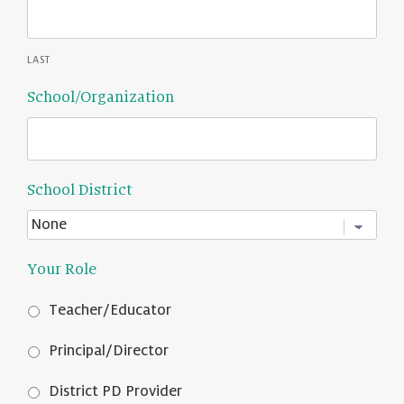
LAST
School/Organization
School District
Your Role
Teacher/Educator
Principal/Director
District PD Provider