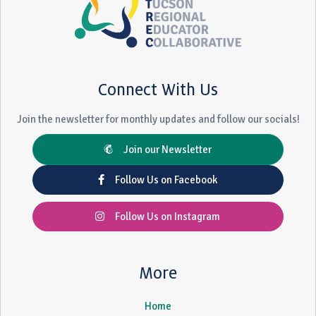
Connect With Us
Join the newsletter for monthly updates and follow our socials!
Join our Newsletter
Follow Us on Facebook
Follow Us on Instagram
More
Home