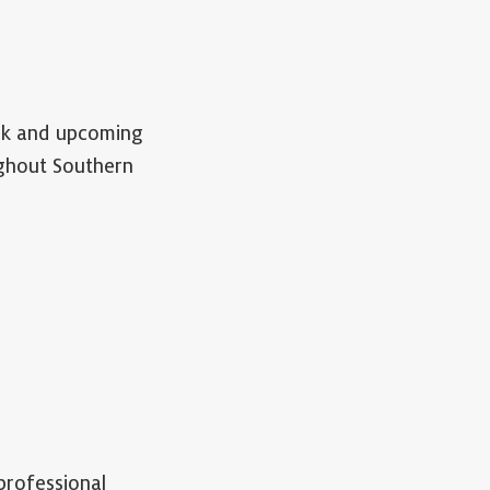
ork and upcoming
ughout Southern
professional