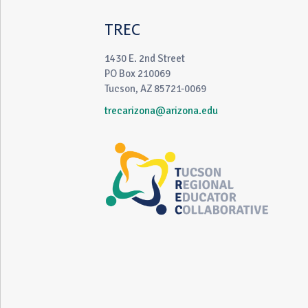
TREC
1430 E. 2nd Street
PO Box 210069
Tucson, AZ 85721-0069
trecarizona@arizona.edu