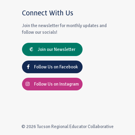
Connect With Us
Join the newsletter for monthly updates and
follow our socials!
Join our Newsletter
Follow Us on Facebook
Follow Us on Instagram
© 2026 Tucson Regional Educator Collaborative