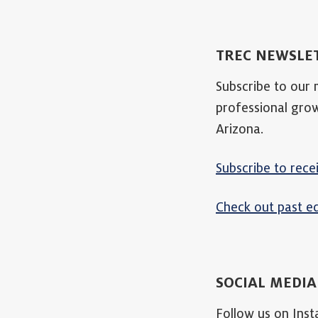
TREC NEWSLE
Subscribe to our
professional gro
Arizona.
Subscribe to rece
Check out past ed
SOCIAL MEDI
Follow us on Ins