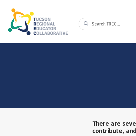
Skip
to
Content
Search
There are seve
contribute, and