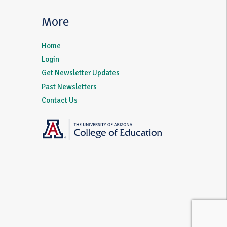
More
Home
Login
Get Newsletter Updates
Past Newsletters
Contact Us