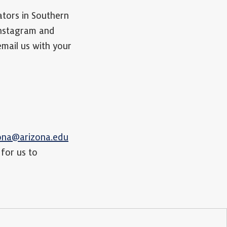
ators in Southern
Instagram and
 email us with your
zona@arizona.edu
 for us to