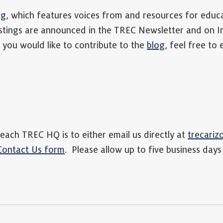
og
, which features voices from and resources for educ
tings are announced in the TREC Newsletter and on 
you would like to contribute to the
blog
, feel free to
each TREC HQ is to either email us directly at
trecari
Contact Us form
. Please allow up to five business days