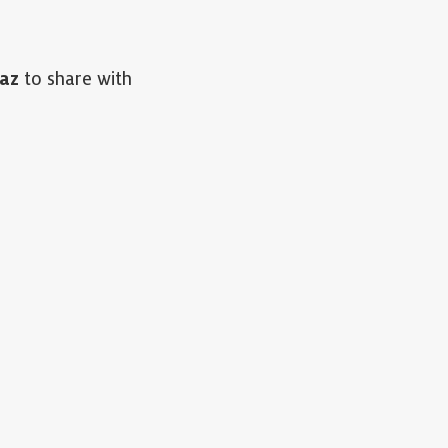
az
to share with