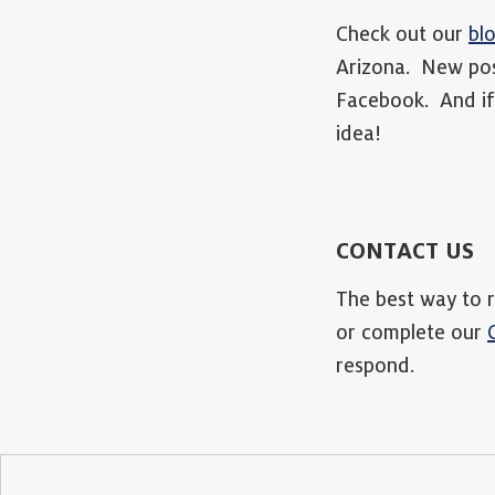
Check out our
bl
Arizona. New pos
Facebook. And if 
idea!
CONTACT US
The best way to r
or complete our
respond.