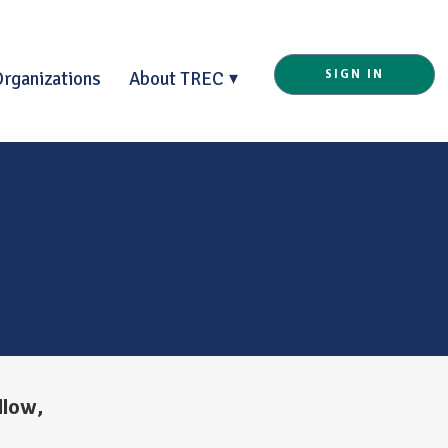
Organizations
About TREC
SIGN IN
llow,