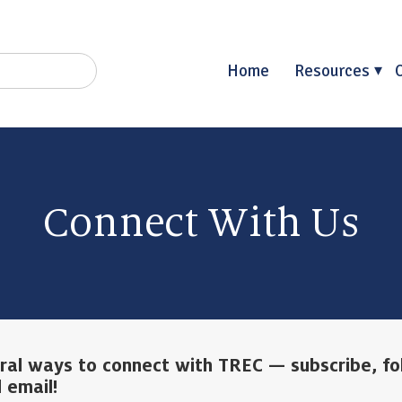
Home
Resources
Connect With Us
ral ways to connect with TREC — subscribe, fo
 email!