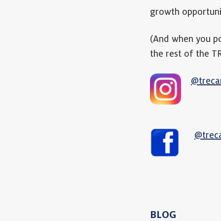
growth opportuni
(And when you p
the rest of the 
@treca
@trec
BLOG