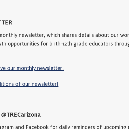
TTER
 monthly newsletter, which shares details about our w
wth opportunities for birth-12th grade educators thro
ive our monthly newsletter!
itions of our newsletter!
A
@TRECarizona
tagram and Facebook for daily reminders of upcoming 