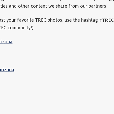
ties and other content we share from our partners!
ost your favorite TREC photos, use the hashtag
#TREC
TREC community!)
rizona
arizona