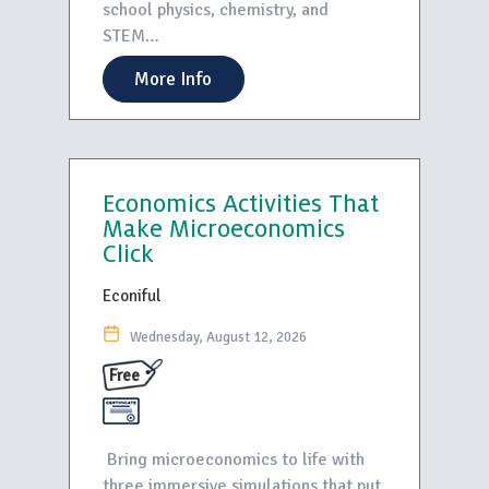
school physics, chemistry, and
STEM…
More Info
Economics Activities That
Make Microeconomics
Click
Econiful
Wednesday, August 12, 2026
Free
Bring microeconomics to life with
three immersive simulations that put