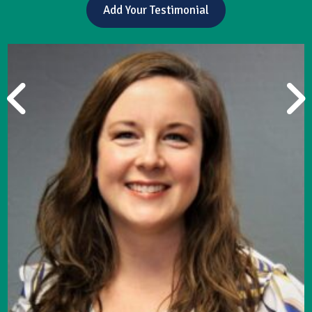
Add Your Testimonial