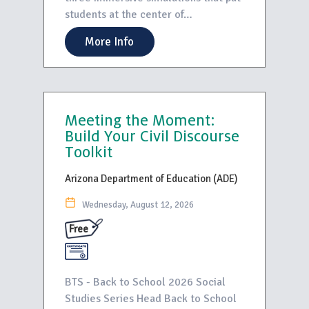
students at the center of…
More Info
Meeting the Moment:
Build Your Civil Discourse
Toolkit
Arizona Department of Education (ADE)
Wednesday, August 12, 2026
Free
BTS - Back to School 2026 Social
Studies Series Head Back to School