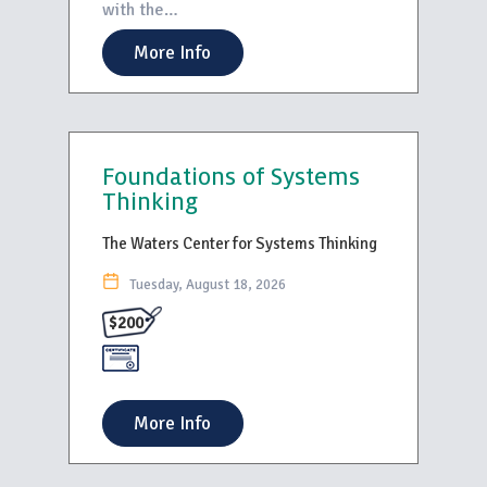
with the…
More Info
Foundations of Systems
Thinking
The Waters Center for Systems Thinking
Tuesday, August 18, 2026
$200
More Info