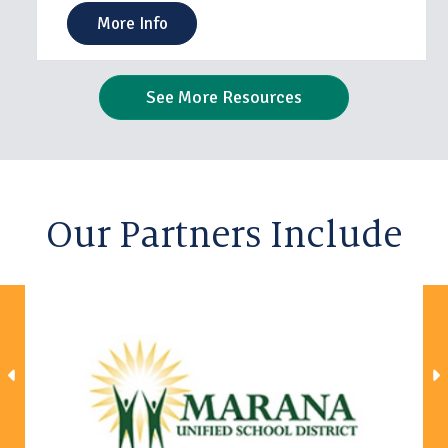
More Info
See More Resources
Our Partners Include