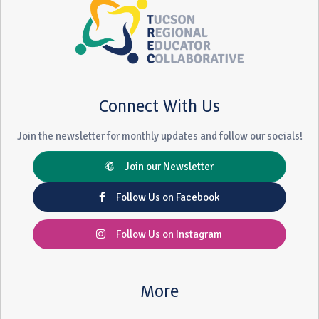
Connect With Us
Join the newsletter for monthly updates and follow our socials!
Join our Newsletter
Follow Us on Facebook
Follow Us on Instagram
More