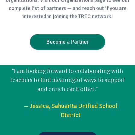
complete list of partners — and reach out if you are
interested in joining the TREC network!
Become a Partner
"I am looking forward to collaborating with
teachers to find meaningful ways to support
and enrich each other."
— Jessica, Sahuarita Unified School
District