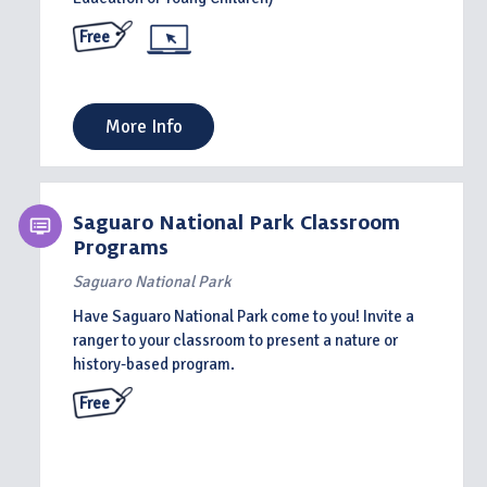
Free
More Info
Saguaro National Park Classroom
Programs
Saguaro National Park
Have Saguaro National Park come to you! Invite a
ranger to your classroom to present a nature or
history-based program.
Free