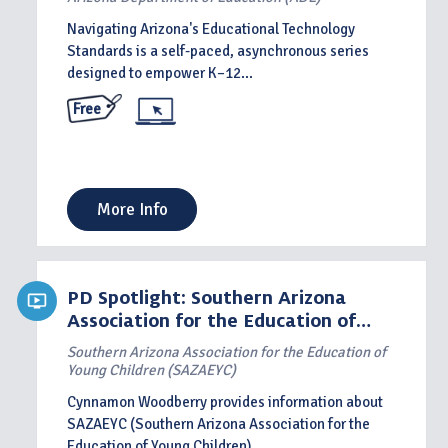
Navigating Arizona's Educational Technology
Standards is a self-paced, asynchronous series
designed to empower K–12...
Free
More Info
PD Spotlight: Southern Arizona
Association for the Education of
Young Children
Southern Arizona Association for the Education of
Young Children (SAZAEYC)
Cynnamon Woodberry provides information about
SAZAEYC (Southern Arizona Association for the
Education of Young Children)