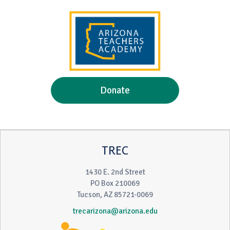
Donate
TREC
1430 E. 2nd Street
PO Box 210069
Tucson, AZ 85721-0069
trecarizona@arizona.edu