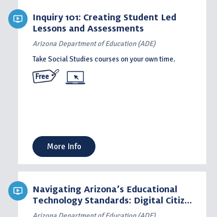
Inquiry 101: Creating Student Led
Lessons and Assessments
Arizona Department of Education (ADE)
Take Social Studies courses on your own time.
Free
More Info
Navigating Arizona’s Educational
Technology Standards: Digital Citizen
– Standard 2
Arizona Department of Education (ADE)