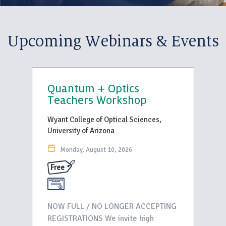
Upcoming Webinars & Events
Quantum + Optics
Teachers Workshop
Wyant College of Optical Sciences,
University of Arizona
Monday, August 10, 2026
Free
NOW FULL / NO LONGER ACCEPTING
REGISTRATIONS We invite high