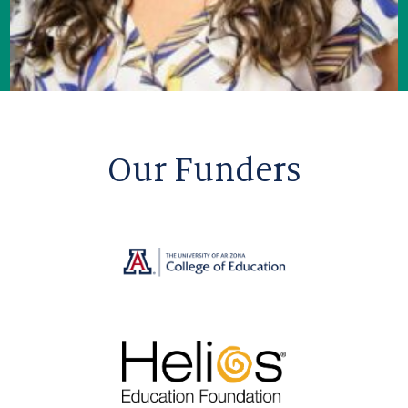
Our Funders