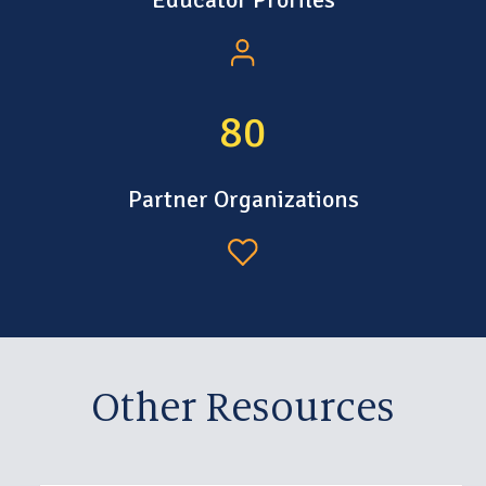
106
Partner Organizations
Other Resources