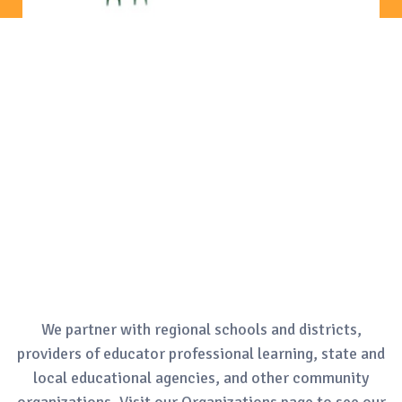
We partner with regional schools and districts,
providers of educator professional learning, state and
local educational agencies, and other community
organizations. Visit our Organizations page to see our