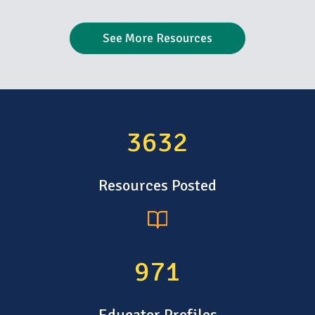
See More Resources
4796
Resources Posted
1283
Educator Profiles