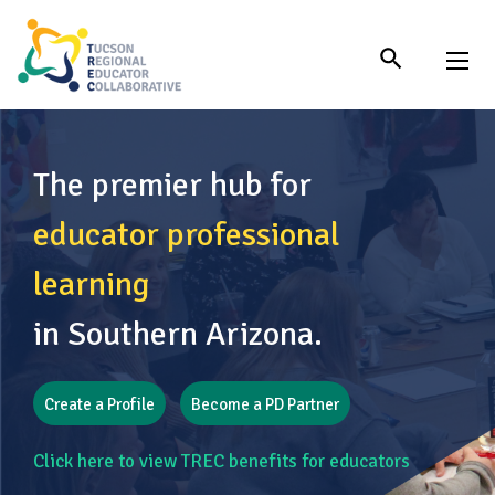
Skip
to
Content
The premier hub for
educator professional
learning
in Southern Arizona.
Create a Profile
Become a PD Partner
Click here to view TREC benefits for educators