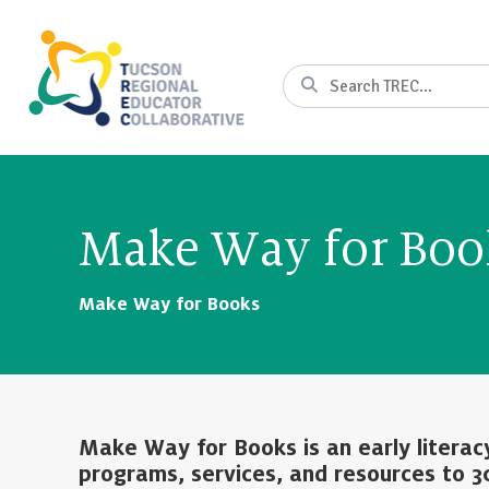
Skip
to
Content
Search
Make Way for Bo
Make Way for Books
Make Way for Books is an early literac
programs, services, and resources to 3