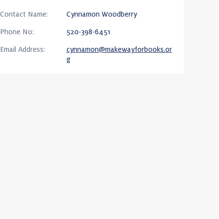
Contact Name:
Cynnamon Woodberry
Phone No:
520-398-6451
Email Address:
cynnamon@makewayforbooks.or
g