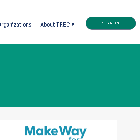
Organizations
About TREC
SIGN IN