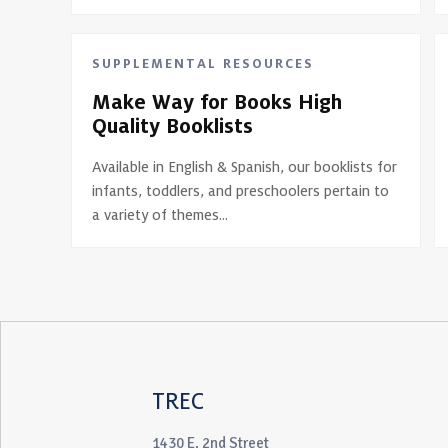
SUPPLEMENTAL RESOURCES
Make Way for Books High
Quality Booklists
Available in English & Spanish, our booklists for
infants, toddlers, and preschoolers pertain to
a variety of themes...
TREC
1430 E. 2nd Street