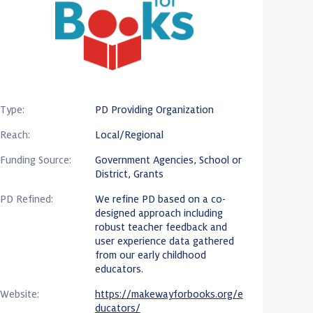
Type:
PD Providing Organization
Reach:
Local/Regional
Funding Source:
Government Agencies, School or
District, Grants
PD Refined:
We refine PD based on a co-
designed approach including
robust teacher feedback and
user experience data gathered
from our early childhood
educators.
Website:
https://makewayforbooks.org/e
ducators/