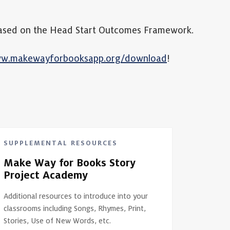
s based on the Head Start Outcomes Framework.
ww.makewayforbooksapp.org/download
!
SUPPLEMENTAL RESOURCES
Make Way for Books Story
Project Academy
Additional resources to introduce into your
classrooms including Songs, Rhymes, Print,
Stories, Use of New Words, etc.