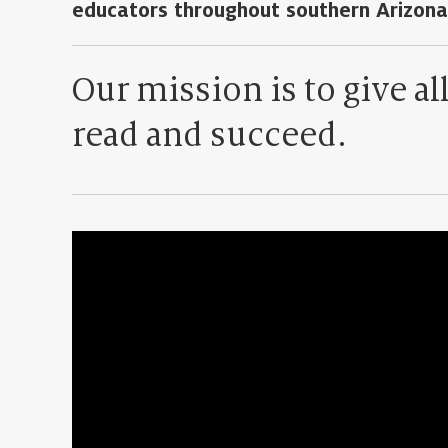
educators throughout southern Arizona
Our mission is to give al
read and succeed.