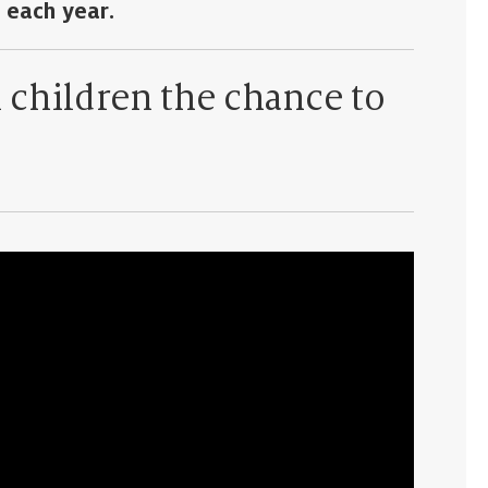
 each year.
l children the chance to