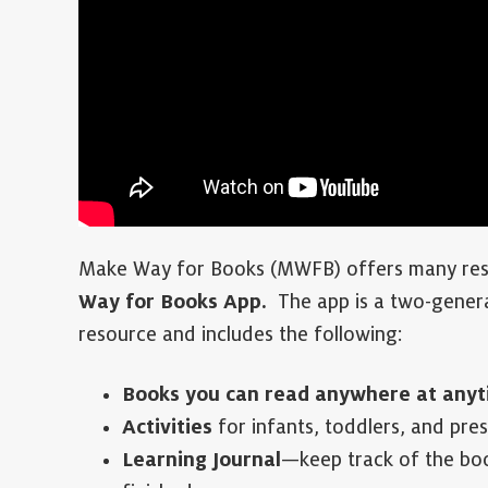
Make Way for Books (MWFB) offers many reso
Way for Books App.
The app is a two-genera
resource and includes the following:
Books you can read anywhere at anyt
Activities
for infants, toddlers, and pre
Learning Journal
—keep track of the boo