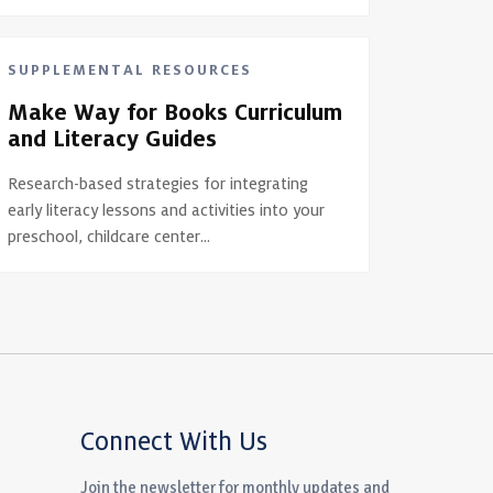
SUPPLEMENTAL RESOURCES
Make Way for Books Curriculum
and Literacy Guides
Research-based strategies for integrating
early literacy lessons and activities into your
preschool, childcare center...
Connect With Us
Join the newsletter for monthly updates and