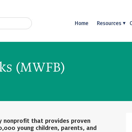
Home
Resources
oks (MWFB)
y nonprofit that provides proven
0,000 young children, parents, and