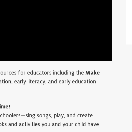
urces for educators including the
Make
tion, early literacy, and early education
ime!
schoolers—sing songs, play, and create
ks and activities you and your child have