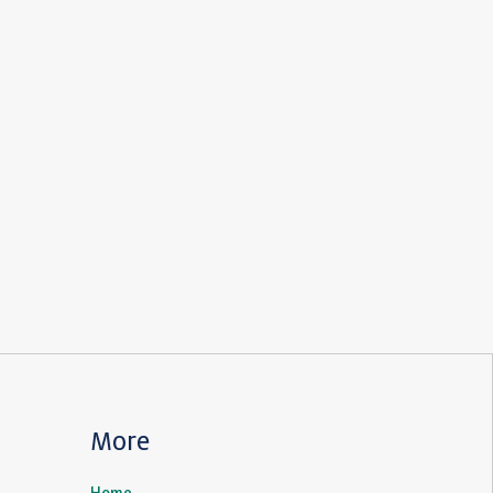
More
Home