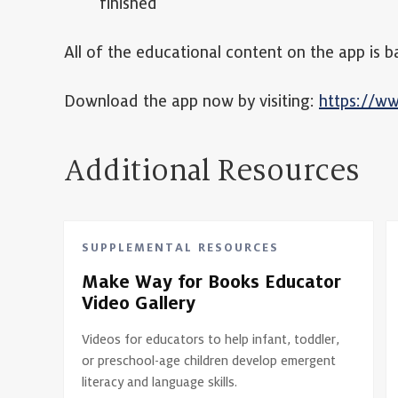
finished
All of the educational content on the app i
Download the app now by visiting:
https://w
Additional Resources
SUPPLEMENTAL RESOURCES
Make Way for Books Educator
Video Gallery
Videos for educators to help infant, toddler,
or preschool-age children develop emergent
literacy and language skills.