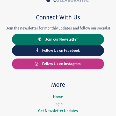
Connect With Us
Join the newsletter for monthly updates and follow our socials!
Join our Newsletter
Follow Us on Facebook
Follow Us on Instagram
More
Home
Login
Get Newsletter Updates