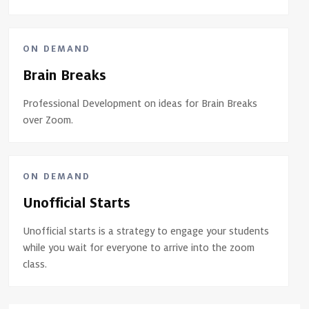
ON DEMAND
Brain Breaks
Professional Development on ideas for Brain Breaks
over Zoom.
ON DEMAND
Unofficial Starts
Unofficial starts is a strategy to engage your students
while you wait for everyone to arrive into the zoom
class.