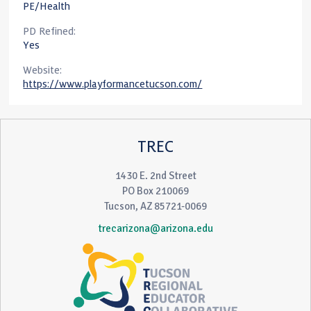
PE/Health
PD Refined:
Yes
Website:
https://www.playformancetucson.com/
TREC
1430 E. 2nd Street
PO Box 210069
Tucson, AZ 85721-0069
trecarizona@arizona.edu