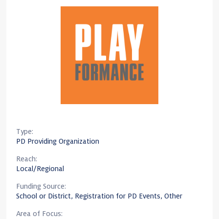
Type:
PD Providing Organization
Reach:
Local/Regional
Funding Source:
School or District, Registration for PD Events, Other
Area of Focus: