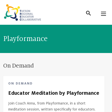
Skip
to
Content
Playformance
On Demand
ON DEMAND
Educator Meditation by Playformance
Join Coach Anna, from Playformance, in a short
meditation session, written specifically for educators.