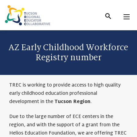
Skip
to
Content
AZ Early Childhood Workforce
Registry number
TREC is working to provide access to high quality
early childhood education professional
development in the
Tucson Region
.
Due to the large number of ECE centers in the
region, and with the support of a grant from the
Helios Education Foundation, we are offering TREC