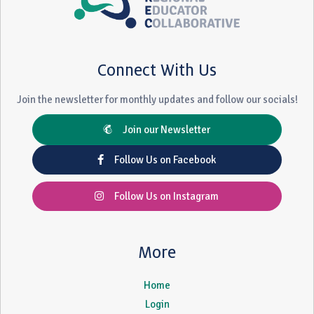
Connect With Us
Join the newsletter for monthly updates and follow our socials!
Join our Newsletter
Follow Us on Facebook
Follow Us on Instagram
More
Home
Login