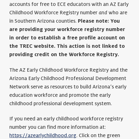
accounts for free to ECE educators with an AZ Early
Childhood Workforce Registry number
and
who are
in Southern Arizona counties.
Please note:
You
are providing your workforce registry number
in order to establish a free profile account on
the TREC website. This action is not linked to
providing credit on the Workforce Registry.
The AZ Early Childhood Workforce Registry and the
Arizona Early Childhood Professional Development
Network serve as resources to build Arizona’s early
education workforce and promote the early
childhood professional development system.
If you need an early childhood workforce registry
number you can find more information at:
https://azearlychildhood.org
. Click on the green