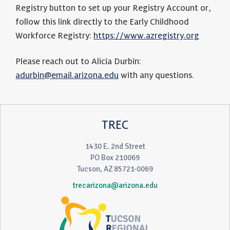
Registry button to set up your Registry Account or,
follow this link directly to the Early Childhood
Workforce Registry:
https://www.azregistry.org
Please reach out to Alicia Durbin:
adurbin@email.arizona.edu
with any questions.
TREC
1430 E. 2nd Street
PO Box 210069
Tucson, AZ 85721-0069
trecarizona@arizona.edu