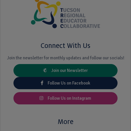
Connect With Us
Join the newsletter for monthly updates and follow our socials!
Join our Newsletter
Follow Us on Facebook
Follow Us on Instagram
More