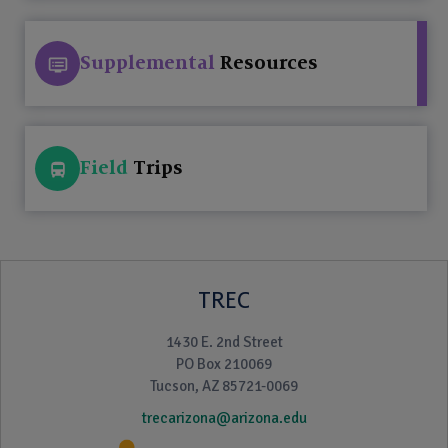
Supplemental
Resources
Field
Trips
TREC
1430 E. 2nd Street
PO Box 210069
Tucson, AZ 85721-0069
trecarizona@arizona.edu