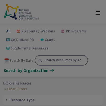
Skip
to
Content
All
PD Events / Webinars
PD Programs
On Demand PD
Grants
Supplemental Resources
Search
Search By Date
for:
Search by Organization
Explore Resources
× Clear Filters
Resource Type