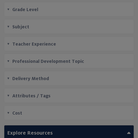
Grade Level
Subject
Teacher Experience
Professional Development Topic
Delivery Method
Attributes / Tags
Cost
Explore Resources