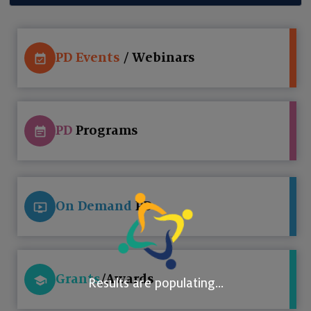
PD Events
/ Webinars
PD
Programs
On Demand
PD
Grants
/Awards
Results are populating...