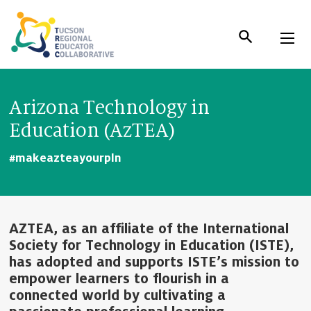
Skip
to
Content
Arizona Technology in
Education (AzTEA)
#makeazteayourpln
AZTEA, as an affiliate of the International
Society for Technology in Education (ISTE),
has adopted and supports ISTE’s mission to
empower learners to flourish in a
connected world by cultivating a