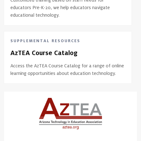
Customized training based on staff needs for
educators Pre-K-20, we help educators navigate
educational technology.
SUPPLEMENTAL RESOURCES
AzTEA Course Catalog
Access the AzTEA Course Catalog for a range of online
learning opportunities about education technology.