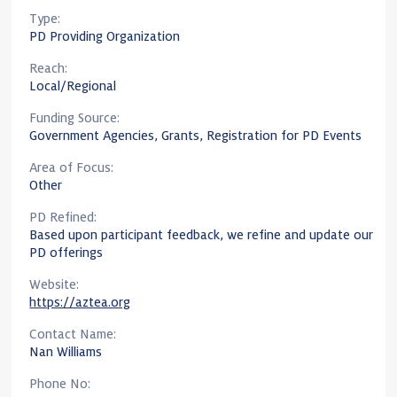
Type:
PD Providing Organization
Reach:
Local/Regional
Funding Source:
Government Agencies, Grants, Registration for PD Events
Area of Focus:
Other
PD Refined:
Based upon participant feedback, we refine and update our
PD offerings
Website:
https://aztea.org
Contact Name:
Nan Williams
Phone No: