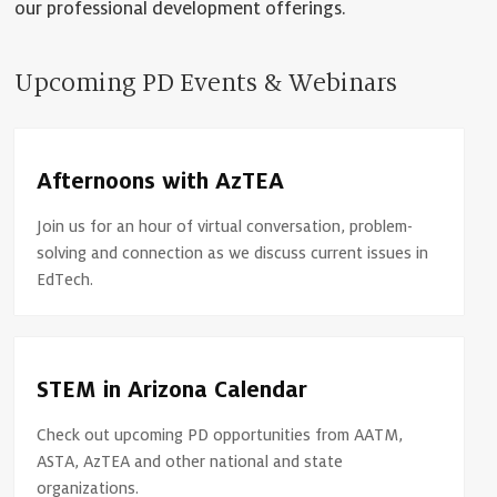
our professional development offerings.
Upcoming PD Events & Webinars
Afternoons with AzTEA
Join us for an hour of virtual conversation, problem-
solving and connection as we discuss current issues in
EdTech.
STEM in Arizona Calendar
Check out upcoming PD opportunities from AATM,
ASTA, AzTEA and other national and state
organizations.