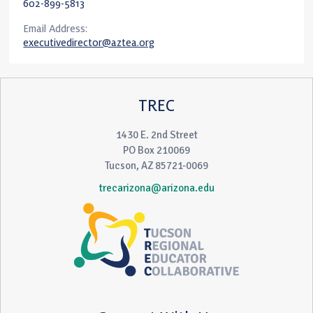
602-899-5813
Email Address:
executivedirector@aztea.org
TREC
1430 E. 2nd Street
PO Box 210069
Tucson, AZ 85721-0069
trecarizona@arizona.edu