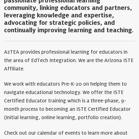
passionate professional learning
community, linking educators and partners,
leveraging knowledge and expertise,
advocating for strategic policies, and
continually improving learning and teaching.
AzTEA provides professional learning for educators in
the area of EdTech Integration. We are the Arizona ISTE
Affiliate.
We work with educators Pre-K-20 on helping them to
navigate educational technology. We offer the ISTE
Certified Educator training which is a three-phase, 9-
month process to becoming an ISTE Certified Educator
(initial learning, online learning, portfolio creation).
Check out our calendar of events to learn more about