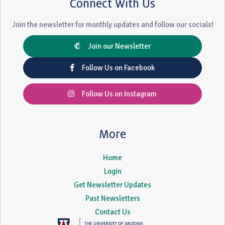
Connect With Us
Join the newsletter for monthly updates and follow our socials!
Join our Newsletter
Follow Us on Facebook
Follow Us on Instagram
More
Home
Login
Get Newsletter Updates
Past Newsletters
Contact Us