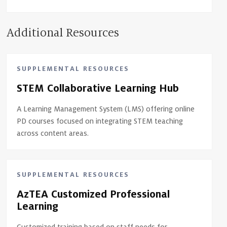
Additional Resources
SUPPLEMENTAL RESOURCES
STEM Collaborative Learning Hub
A Learning Management System (LMS) offering online
PD courses focused on integrating STEM teaching
across content areas.
SUPPLEMENTAL RESOURCES
AzTEA Customized Professional
Learning