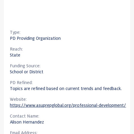
Type:
PD Providing Organization
Reach:
State
Funding Source:
School or District
PD Refined:
Topics are refined based on current trends and feedback.
Website:
https://www.asuprepglobal.org/professional-development/
Contact Name:
Alison Hernandez
Email Address: