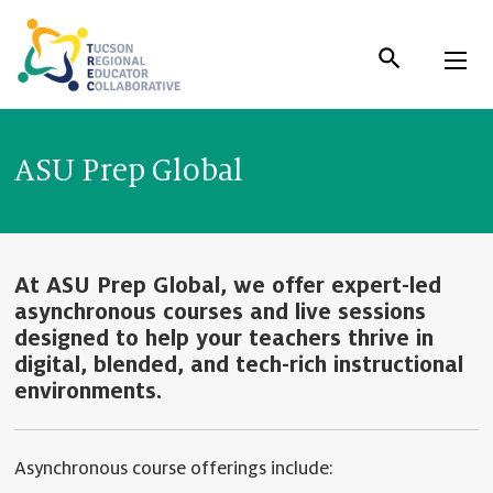
Skip
to
Content
ASU Prep Global
At ASU Prep Global, we offer expert-led
asynchronous courses and live sessions
designed to help your teachers thrive in
digital, blended, and tech-rich instructional
environments.
Asynchronous course offerings include: