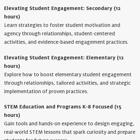
Elevating Student Engagement: Secondary (12
hours)
Learn strategies to foster student motivation and
agency through relationships, student-centered
activities, and evidence-based engagement practices.
Elevating Student Engagement: Elementary (12
hours)
Explore how to boost elementary student engagement
through relationships, tailored activities, and strategic
implementation of proven practices.
STEM Education and Programs K-8 Focused (15
hours)
Gain tools and hands-on experience to design engaging,
real-world STEM lessons that spark curiosity and prepare