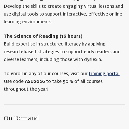
Develop the skills to create engaging virtual lessons and
use digital tools to support interactive, effective online
learning environments.
The Science of Reading (16 hours)
Build expertise in structured literacy by applying
research-based strategies to support early readers and
diverse learners, including those with dyslexia.
To enroll in any of our courses, visit our
training portal
.
Use code
ASU2026
to take 50% of all courses
throughout the year!
On Demand