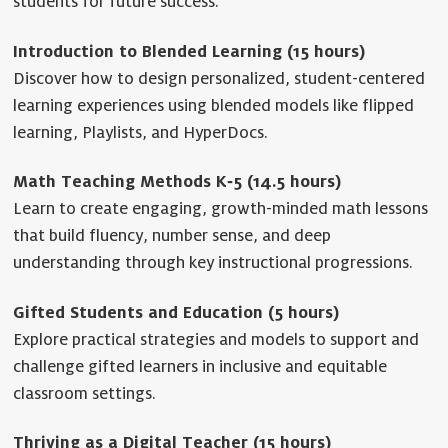
students for future success.
Introduction to Blended Learning (15 hours)
Discover how to design personalized, student-centered
learning experiences using blended models like flipped
learning, Playlists, and HyperDocs.
Math Teaching Methods K‐5 (14.5 hours)
Learn to create engaging, growth-minded math lessons
that build fluency, number sense, and deep
understanding through key instructional progressions.
Gifted Students and Education (5 hours)
Explore practical strategies and models to support and
challenge gifted learners in inclusive and equitable
classroom settings.
Thriving as a Digital Teacher (15 hours)