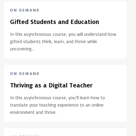
ON DEMAND
Gifted Students and Education
In this asynchronous course, you will understand how
gifted students think, learn, and thrive while
uncovering...
ON DEMAND
Thriving as a Digital Teacher
In this asynchronous course, you’ll learn how to
translate your teaching experience to an online
environment and thrive.