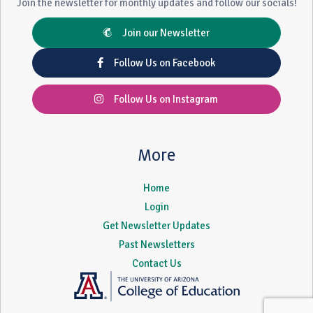
Join the newsletter for monthly updates and follow our socials!
Join our Newsletter
Follow Us on Facebook
Follow Us on Instagram
More
Home
Login
Get Newsletter Updates
Past Newsletters
Contact Us