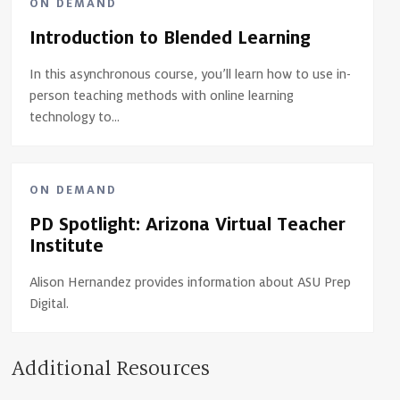
ON DEMAND
Introduction to Blended Learning
In this asynchronous course, you’ll learn how to use in-
person teaching methods with online learning
technology to...
ON DEMAND
PD Spotlight: Arizona Virtual Teacher
Institute
Alison Hernandez provides information about ASU Prep
Digital.
Additional Resources