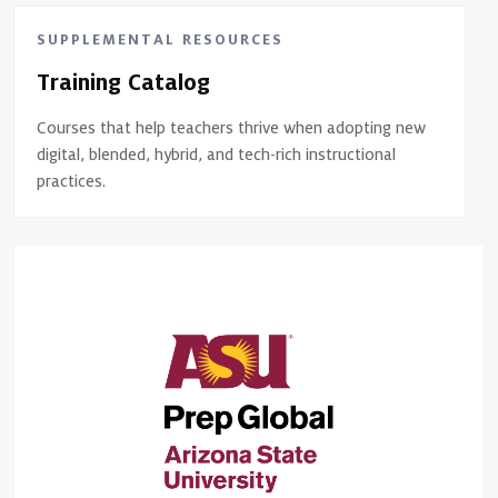
SUPPLEMENTAL RESOURCES
Training Catalog
Courses that help teachers thrive when adopting new
digital, blended, hybrid, and tech-rich instructional
practices.