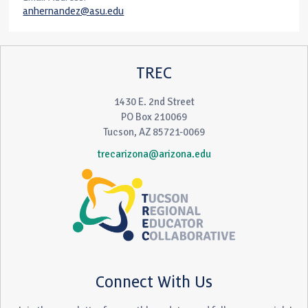
anhernandez@asu.edu
TREC
1430 E. 2nd Street
PO Box 210069
Tucson, AZ 85721-0069
trecarizona@arizona.edu
Connect With Us