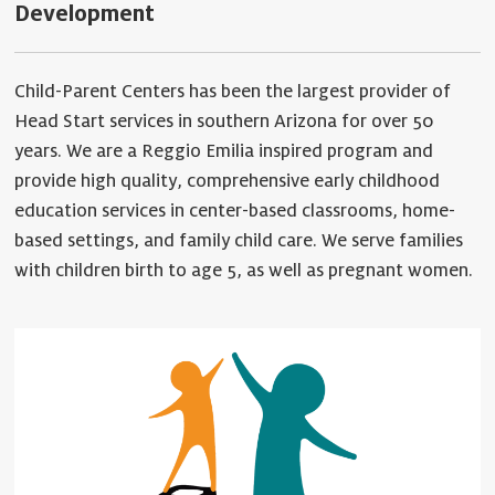
Development
Child-Parent Centers has been the largest provider of
Head Start services in southern Arizona for over 50
years. We are a Reggio Emilia inspired program and
provide high quality, comprehensive early childhood
education services in center-based classrooms, home-
based settings, and family child care. We serve families
with children birth to age 5, as well as pregnant women.