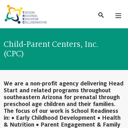
Skip
to
Content
Child-Parent Centers, Inc.
(CPC)
We are a non-profit agency delivering Head
Start and related programs throughout
southeastern Arizona for prenatal through
preschool age children and their families.
The focus of our work is School Readiness
in: • Early Childhood Development • Health
& Nutrition • Parent Engagement & Family