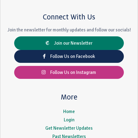
Connect With Us
Join the newsletter for monthly updates and follow our socials!
Join our Newsletter
Follow Us on Facebook
Follow Us on Instagram
More
Home
Login
Get Newsletter Updates
Past Newsletters