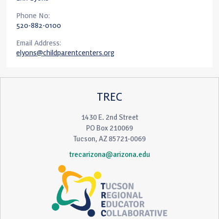
Phone No:
520-882-0100
Email Address:
elyons@childparentcenters.org
TREC
1430 E. 2nd Street
PO Box 210069
Tucson, AZ 85721-0069
trecarizona@arizona.edu