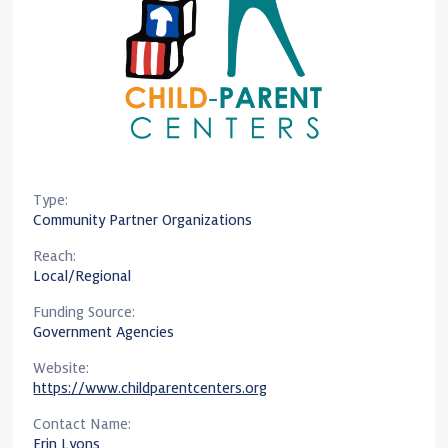
Type:
Community Partner Organizations
Reach:
Local/Regional
Funding Source:
Government Agencies
Website:
https://www.childparentcenters.org
Contact Name:
Erin Lyons