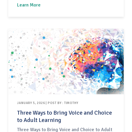
working with adult learners generally and
Learn More
teachers specifically. Included below are
checklists for facilitators to plan their
professional development (PD) session and to
coordinate…
JANUARY 5, 2026 | POST BY : TIMOTHY
Three Ways to Bring Voice and Choice
to Adult Learning
Three Ways to Bring Voice and Choice to Adult