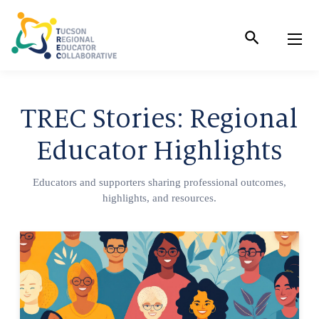
Skip
to
Content
TREC Stories: Regional
Educator Highlights
Educators and supporters sharing professional outcomes,
highlights, and resources.