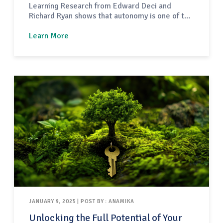
Learning Research from Edward Deci and
Richard Ryan shows that autonomy is one of the
three core drivers of human motivation. When
adults have a sense of choice and control in
Learn More
their learning, their engagement and follow-
through increase dramatically. Earlier this
year, TREC invited me to…
JANUARY 9, 2025 | POST BY : ANAMIKA
Unlocking the Full Potential of Your