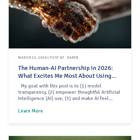
MARCH 23, 2026 | POST BY : KARYN
The Human-AI Partnership in 2026:
What Excites Me Most About Using
Artificial Intelligence in my Teaching
My goal with this post is to (1) model
transparency, (2) empower thoughtful Artificial
Intelligence (AI) use, (3) and make AI feel
approachable — not intimidating — for
educators. To start, I keep pedagogy first, not
Learn More
tools first. AI is not my teaching plan, my
instructional design, or my professional
judgment. Instead, it is…