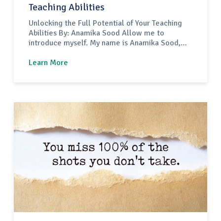
Teaching Abilities
Unlocking the Full Potential of Your Teaching
Abilities By: Anamika Sood Allow me to
introduce myself. My name is Anamika Sood,
and I have dedicated 24 years to the field of
education. I came from India and embarked on
Learn More
a journey to the United States in 2018 as an
international teacher. Before this, I spent…