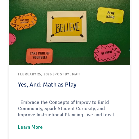
FEBRUARY 25, 2026 | POST BY : MATT
Yes, And: Math as Play
Embrace the Concepts of Improv to Build
Community, Spark Student Curiosity, and
Improve Instructional Planning Live and local
comedy performances come in a variety of
forms — some are structured like scripted
Learn More
plays, others focus on joke-telling through