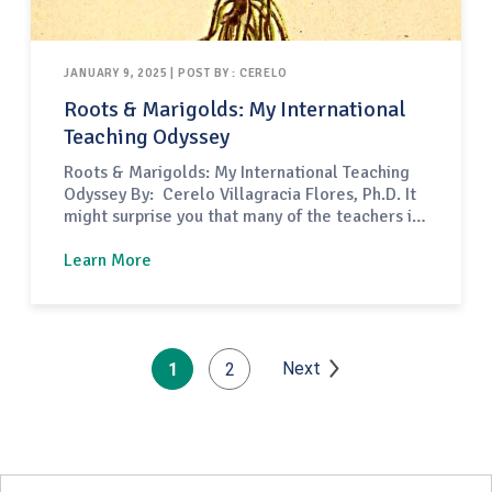
JANUARY 9, 2025 | POST BY : CERELO
Roots & Marigolds: My International
Teaching Odyssey
Roots & Marigolds: My International Teaching
Odyssey By: Cerelo Villagracia Flores, Ph.D. It
might surprise you that many of the teachers in
the United States are not American citizens;
like myself, international teachers abound in
Learn More
the country of the Star Spangled Banner. This
became a reality in 1961 when the Mutual
Educational and Cultural Exchange…
Next
1
2