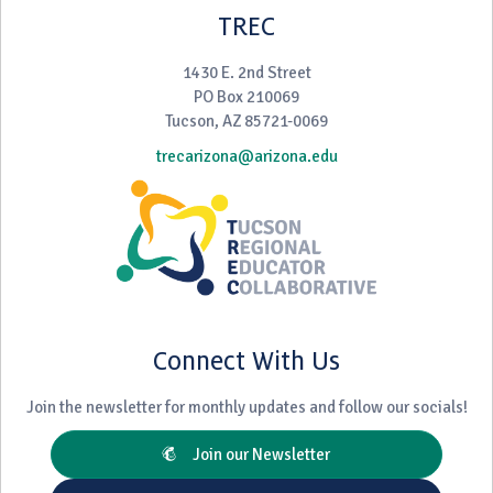
TREC
1430 E. 2nd Street
PO Box 210069
Tucson, AZ 85721-0069
trecarizona@arizona.edu
Connect With Us
Join the newsletter for monthly updates and follow our socials!
Join our Newsletter