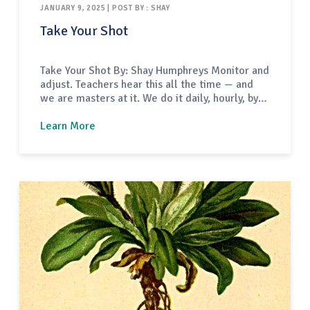
JANUARY 9, 2025 | POST BY : SHAY
Take Your Shot
Take Your Shot By: Shay Humphreys Monitor and
adjust. Teachers hear this all the time — and
we are masters at it. We do it daily, hourly, by
the minute. Sometimes we do it without even
realizing. The fortunate part of our work is that
Learn More
when we have an off day or a lesson doesn’t…