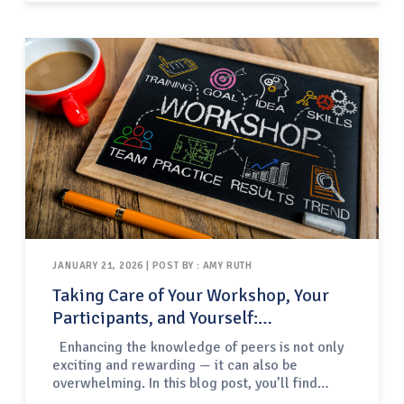
“stand up sets”, and some center techniques
based on improvisation.For this third category
of performances —…
JANUARY 21, 2026 | POST BY : AMY RUTH
Taking Care of Your Workshop, Your
Participants, and Yourself:
Facilitating Professional
Enhancing the knowledge of peers is not only
Development for Fellow Educators
exciting and rewarding — it can also be
overwhelming. In this blog post, you’ll find
proven practices to better equip you for