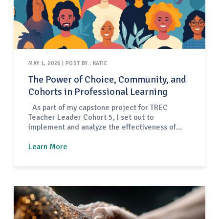
MAY 1, 2026 | POST BY : KATIE
The Power of Choice, Community, and
Cohorts in Professional Learning
As part of my capstone project for TREC
Teacher Leader Cohort 5, I set out to
implement and analyze the effectiveness of
year-long, community-building professional
development cohorts for early childhood
Learn More
educators in the Tucson Unified School District
(TUSD). What materialized over the course of
the school year was a dynamic, multi-pathway
model designed to…