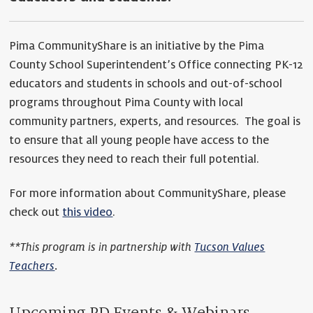
Pima CommunityShare is an initiative by the Pima
County School Superintendent’s Office connecting PK-12
educators and students in schools and out-of-school
programs throughout Pima County with local
community partners, experts, and resources. The goal is
to ensure that all young people have access to the
resources they need to reach their full potential.
For more information about CommunityShare, please
check out
this video
.
**This program is in partnership with
Tucson Values
Teachers
.