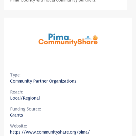
Pima County with local community partners.
Type:
Community Partner Organizations
Reach:
Local/Regional
Funding Source:
Grants
Website:
https://www.communityshare.org/pima/