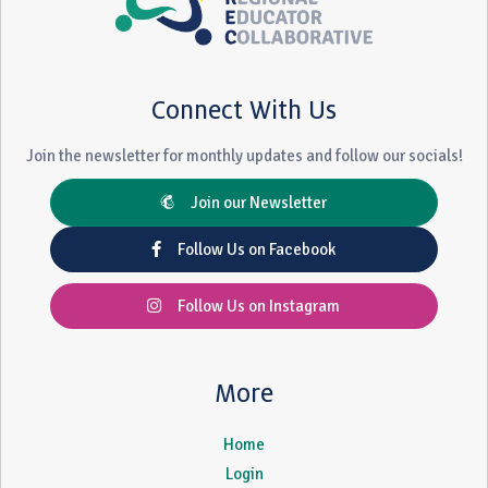
Connect With Us
Join the newsletter for monthly updates and follow our socials!
Join our Newsletter
Follow Us on Facebook
Follow Us on Instagram
More
Home
Login