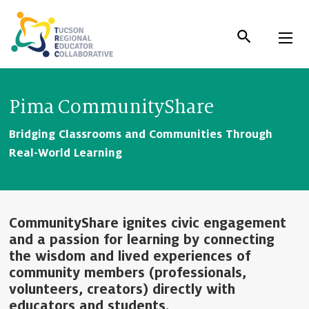
Skip
to
Content
Pima CommunityShare
Bridging Classrooms and Communities Through
Real-World Learning
CommunityShare ignites civic engagement
and a passion for learning by connecting
the wisdom and lived experiences of
community members (professionals,
volunteers, creators) directly with
educators and students.