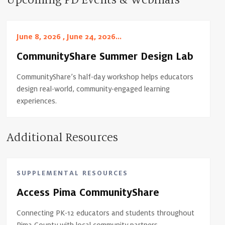
Upcoming PD Events & Webinars
June 8, 2026 , June 24, 2026...
CommunityShare Summer Design Lab
CommunityShare’s half-day workshop helps educators
design real-world, community-engaged learning
experiences.
Additional Resources
SUPPLEMENTAL RESOURCES
Access Pima CommunityShare
Connecting PK-12 educators and students throughout