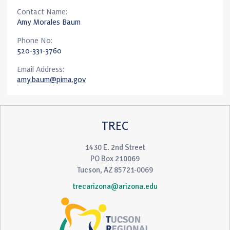
Contact Name:
Amy Morales Baum
Phone No:
520-331-3760
Email Address:
amy.baum@pima.gov
TREC
1430 E. 2nd Street
PO Box 210069
Tucson, AZ 85721-0069
trecarizona@arizona.edu