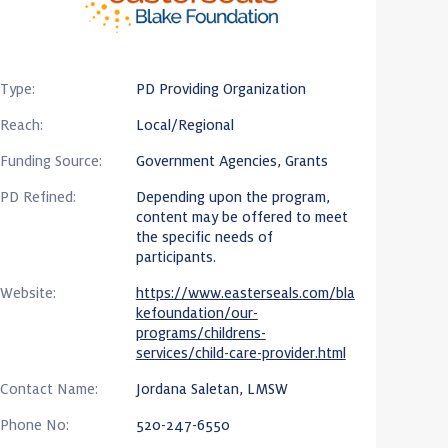
Type:
PD Providing Organization
Reach:
Local/Regional
Funding Source:
Government Agencies, Grants
PD Refined:
Depending upon the program,
content may be offered to meet
the specific needs of
participants.
Website:
https://www.easterseals.com/bla
kefoundation/our-
programs/childrens-
services/child-care-provider.html
Contact Name:
Jordana Saletan, LMSW
Phone No:
520-247-6550