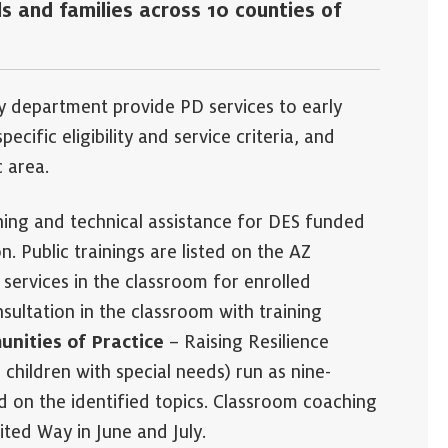
s and families across 10 counties of
y department provide PD services to early
cific eligibility and service criteria, and
c area.
ning and technical assistance for DES funded
. Public trainings are listed on the AZ
services in the classroom for enrolled
sultation in the classroom with training
nities of Practice
– Raising Resilience
children with special needs) run as nine-
 on the identified topics. Classroom coaching
ited Way in June and July.