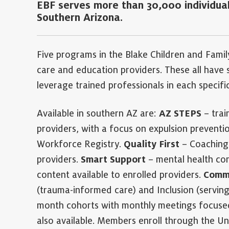
EBF serves more than 30,000 individual
Southern Arizona.
Five programs in the Blake Children and Famil
care and education providers. These all have spe
leverage trained professionals in each specifi
Available in southern AZ are:
AZ STEPS
– trai
providers, with a focus on expulsion prevention
Workforce Registry.
Quality First
– Coaching 
providers.
Smart Support
– mental health con
content available to enrolled providers.
Commu
(trauma-informed care) and Inclusion (serving 
month cohorts with monthly meetings focused
also available. Members enroll through the Un