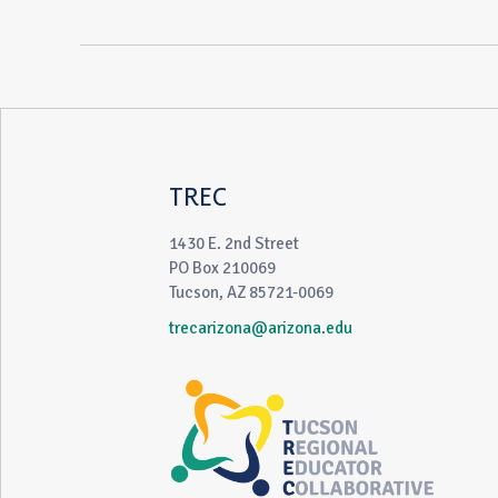
TREC
1430 E. 2nd Street
PO Box 210069
Tucson, AZ 85721-0069
trecarizona@arizona.edu