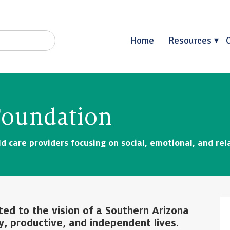
Home
Resources
 Foundation
d care providers focusing on social, emotional, and rel
ted to the vision of a Southern Arizona
y, productive, and independent lives.