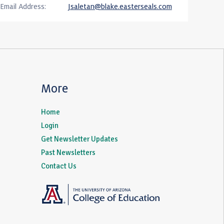
Email Address:
Jsaletan@blake.easterseals.com
More
Home
Login
Get Newsletter Updates
Past Newsletters
Contact Us