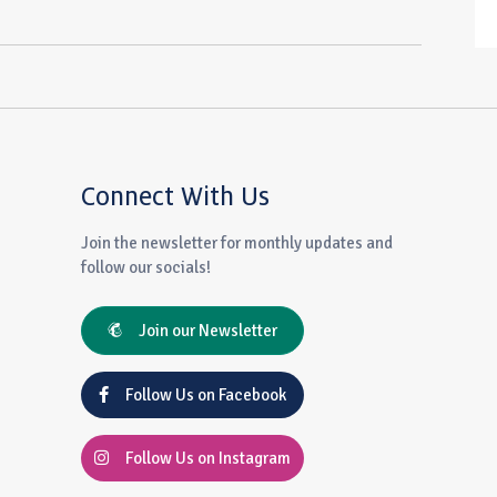
Connect With Us
Join the newsletter for monthly updates and
follow our socials!
Join our Newsletter
Follow Us on Facebook
Follow Us on Instagram