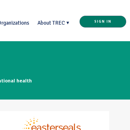
Organizations
About TREC
SIGN IN
ational health