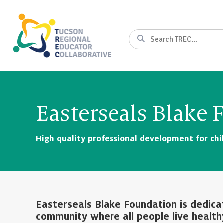
Skip
to
Content
Search
Easterseals Blake
High quality professional development for chil
Easterseals Blake Foundation is dedica
community where all people live health