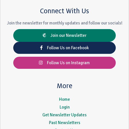
Connect With Us
Join the newsletter for monthly updates and follow our socials!
Join our Newsletter
Follow Us on Facebook
Follow Us on Instagram
More
Home
Login
Get Newsletter Updates
Past Newsletters