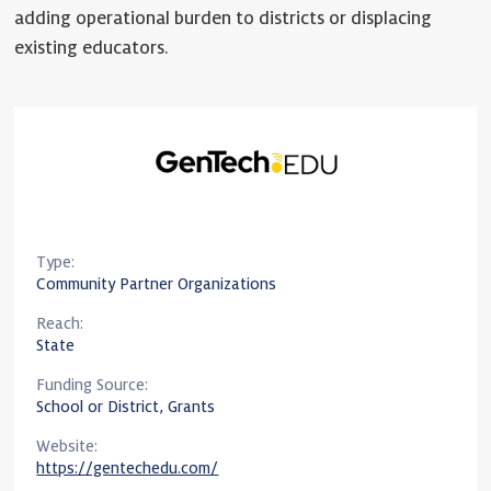
adding operational burden to districts or displacing
existing educators.
Type:
Community Partner Organizations
Reach:
State
Funding Source:
School or District, Grants
Website:
https://gentechedu.com/