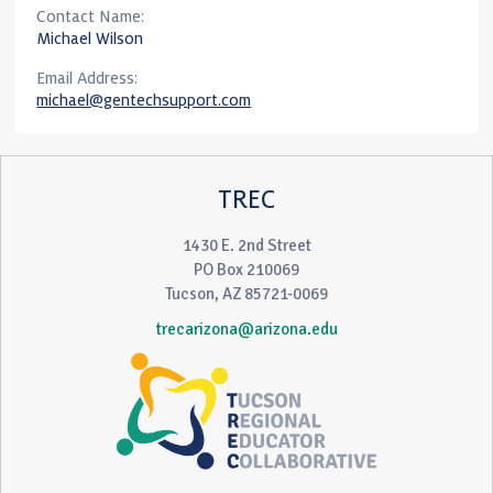
Contact Name:
Michael Wilson
Email Address:
michael@gentechsupport.com
TREC
1430 E. 2nd Street
PO Box 210069
Tucson, AZ 85721-0069
trecarizona@arizona.edu