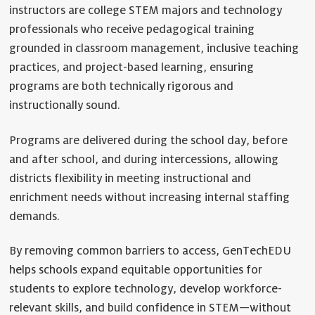
instructors are college STEM majors and technology
professionals who receive pedagogical training
grounded in classroom management, inclusive teaching
practices, and project-based learning, ensuring
programs are both technically rigorous and
instructionally sound.
Programs are delivered during the school day, before
and after school, and during intercessions, allowing
districts flexibility in meeting instructional and
enrichment needs without increasing internal staffing
demands.
By removing common barriers to access, GenTechEDU
helps schools expand equitable opportunities for
students to explore technology, develop workforce-
relevant skills, and build confidence in STEM—without