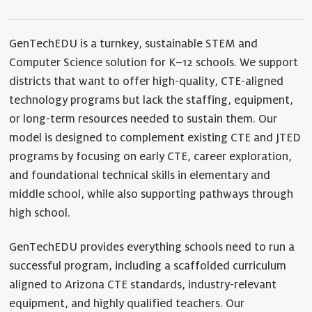
GenTechEDU is a turnkey, sustainable STEM and
Computer Science solution for K–12 schools. We support
districts that want to offer high-quality, CTE-aligned
technology programs but lack the staffing, equipment,
or long-term resources needed to sustain them. Our
model is designed to complement existing CTE and JTED
programs by focusing on early CTE, career exploration,
and foundational technical skills in elementary and
middle school, while also supporting pathways through
high school.
GenTechEDU provides everything schools need to run a
successful program, including a scaffolded curriculum
aligned to Arizona CTE standards, industry-relevant
equipment, and highly qualified teachers. Our