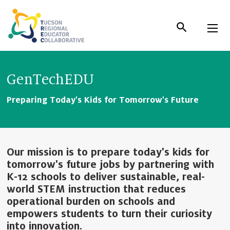
Skip
to
Content
GenTechEDU
Preparing Today's Kids for Tomorrow's Future
Our mission is to prepare today's kids for
tomorrow's future jobs by partnering with
K-12 schools to deliver sustainable, real-
world STEM instruction that reduces
operational burden on schools and
empowers students to turn their curiosity
into innovation.