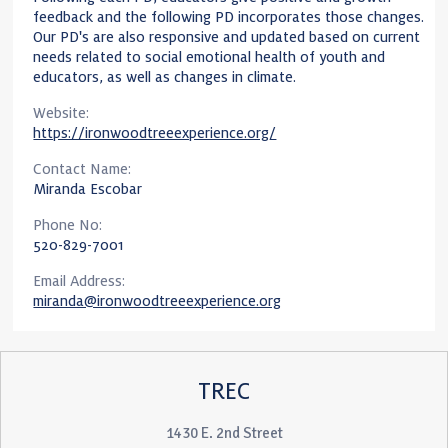
feedback and the following PD incorporates those changes.
Our PD's are also responsive and updated based on current
needs related to social emotional health of youth and
educators, as well as changes in climate.
Website:
https://ironwoodtreeexperience.org/
Contact Name:
Miranda Escobar
Phone No:
520-829-7001
Email Address:
miranda@ironwoodtreeexperience.org
TREC
1430 E. 2nd Street