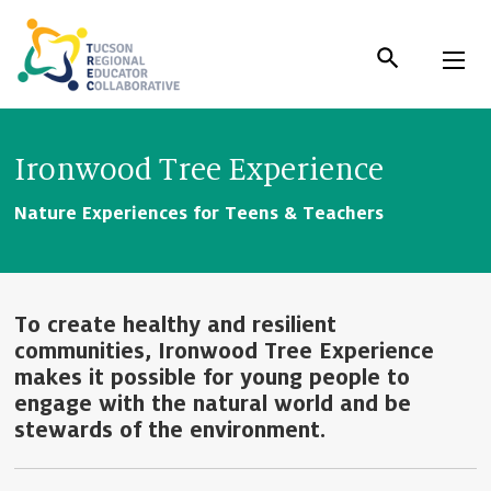
Skip
to
Content
Ironwood Tree Experience
Nature Experiences for Teens & Teachers
To create healthy and resilient
communities, Ironwood Tree Experience
makes it possible for young people to
engage with the natural world and be
stewards of the environment.