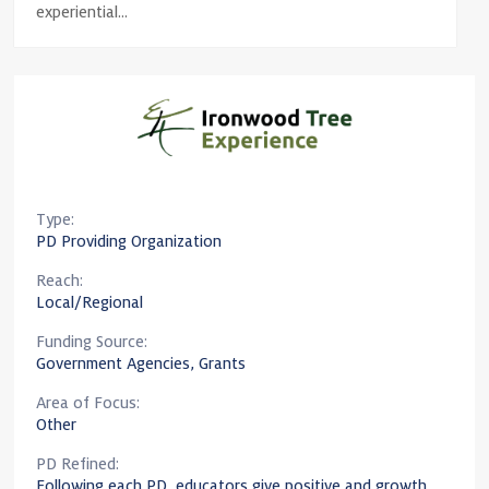
experiential...
Type:
PD Providing Organization
Reach:
Local/Regional
Funding Source:
Government Agencies, Grants
Area of Focus:
Other
PD Refined:
Following each PD, educators give positive and growth