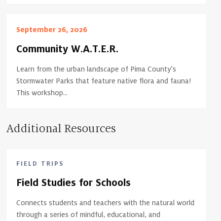
September 26, 2026
Community W.A.T.E.R.
Learn from the urban landscape of Pima County’s
Stormwater Parks that feature native flora and fauna!
This workshop...
Additional Resources
FIELD TRIPS
Field Studies for Schools
Connects students and teachers with the natural world
through a series of mindful, educational, and