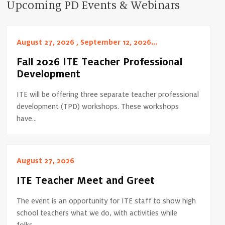
Upcoming PD Events & Webinars
August 27, 2026 , September 12, 2026...
Fall 2026 ITE Teacher Professional
Development
ITE will be offering three separate teacher professional
development (TPD) workshops. These workshops
have...
August 27, 2026
ITE Teacher Meet and Greet
The event is an opportunity for ITE staff to show high
school teachers what we do, with activities while