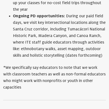
up your classes for no-cost field trips throughout
the year
Ongoing PD opportunities:
During our paid field
days, we visit key intersectional locations along the
Santa Cruz corridor, including Tumacácori National
Historic Park, Madera Canyon, and Canoa Ranch,
where ITE staff guide educators through activities
like: ethnobotany walks, asset mapping, outdoor
skills and holistic storytelling (dates forthcoming)
*We specifically say educators to note that we work
with classroom teachers as well as non-formal educators
who might work with nonprofits or youth in other
capacities