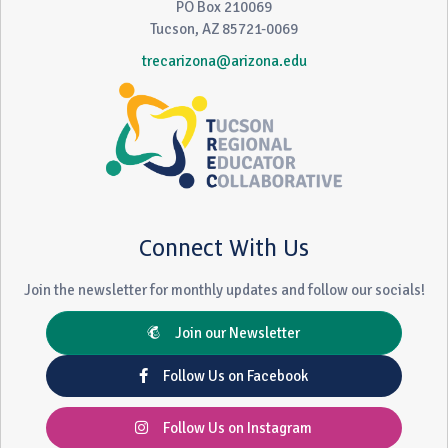
PO Box 210069
Tucson, AZ 85721-0069
trecarizona@arizona.edu
Connect With Us
Join the newsletter for monthly updates and follow our socials!
Join our Newsletter
Follow Us on Facebook
Follow Us on Instagram