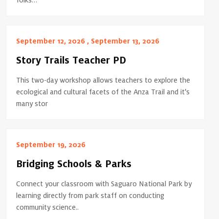
folks…
September 12, 2026 , September 13, 2026
Story Trails Teacher PD
This two-day workshop allows teachers to explore the
ecological and cultural facets of the Anza Trail and it's
many stor
September 19, 2026
Bridging Schools & Parks
Connect your classroom with Saguaro National Park by
learning directly from park staff on conducting
community science..