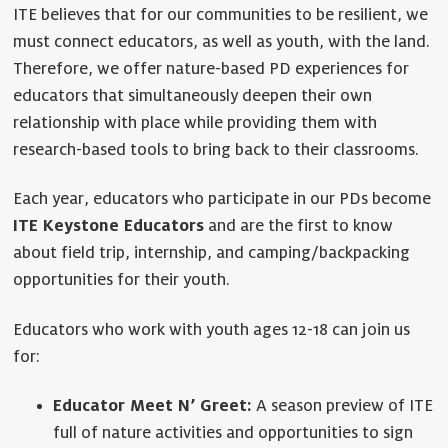
ITE believes that for our communities to be resilient, we
must connect educators, as well as youth, with the land.
Therefore, we offer nature-based PD experiences for
educators that simultaneously deepen their own
relationship with place while providing them with
research-based tools to bring back to their classrooms.
Each year, educators who participate in our PDs become
ITE Keystone Educators
and are the first to know
about field trip, internship, and camping/backpacking
opportunities for their youth.
Educators who work with youth ages 12-18 can join us
for:
Educator Meet N’ Greet:
A season preview of ITE
full of nature activities and opportunities to sign