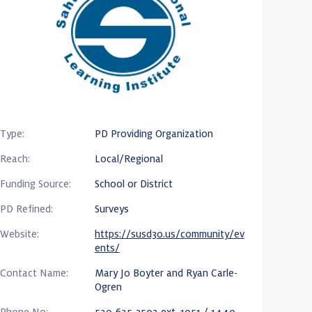
Type:
PD Providing Organization
Reach:
Local/Regional
Funding Source:
School or District
PD Refined:
Surveys
Website:
https://susd30.us/community/ev
ents/
Contact Name:
Mary Jo Boyter and Ryan Carle-
Ogren
Phone No:
520-625-3502 ext. 1051 / 1440