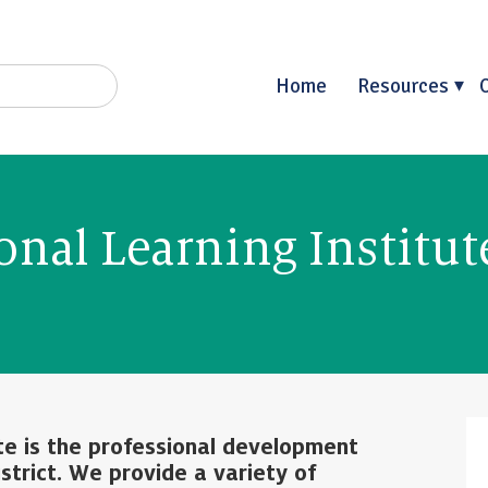
Home
Resources
onal Learning Institut
ute is the professional development
strict. We provide a variety of