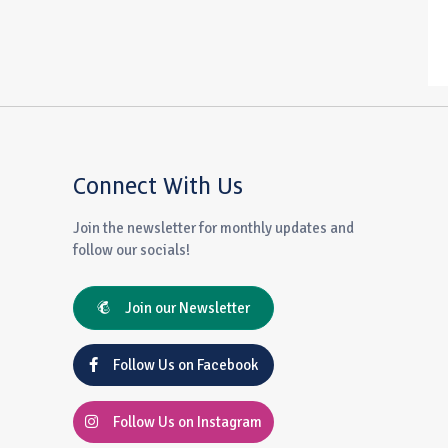
Connect With Us
Join the newsletter for monthly updates and
follow our socials!
Join our Newsletter
Follow Us on Facebook
Follow Us on Instagram