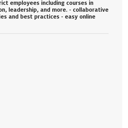
trict employees including courses in
on, leadership, and more. - collaborative
es and best practices - easy online