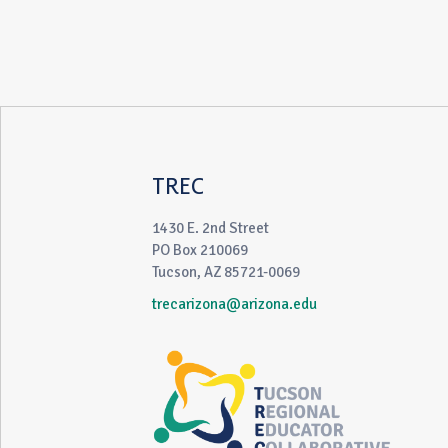
TREC
1430 E. 2nd Street
PO Box 210069
Tucson, AZ 85721-0069
trecarizona@arizona.edu