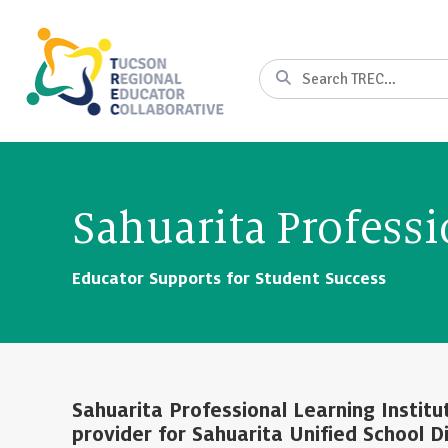
Skip
to
Content
Search
Sahuarita Professi
Educator Supports for Student Success
Sahuarita Professional Learning Instit
provider for Sahuarita Unified School Di