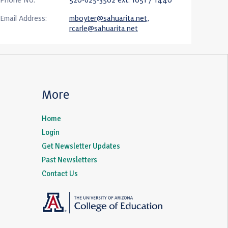
Email Address:
mboyter@sahuarita.net,
rcarle@sahuarita.net
More
Home
Login
Get Newsletter Updates
Past Newsletters
Contact Us