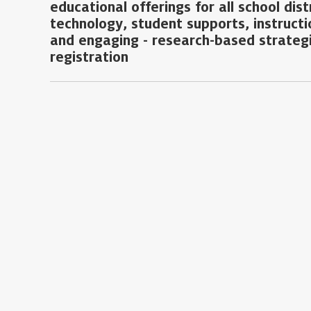
educational offerings for all school dis
technology, student supports, instructi
and engaging - research-based strategi
registration