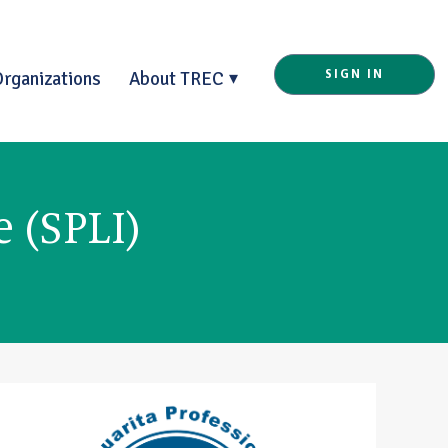
Organizations
About TREC
SIGN IN
e (SPLI)