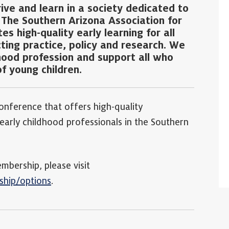
rive and learn in a society dedicated to
. The Southern Arizona Association for
s high-quality early learning for all
cting practice, policy and research. We
hood profession and support all who
f young children.
onference that offers high-quality
arly childhood professionals in the Southern
ership, please visit
ship/options
.