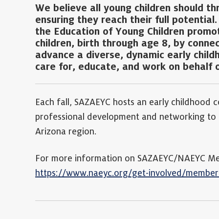
We believe all young children should th
ensuring they reach their full potential
the Education of Young Children promote
children, birth through age 8, by conne
advance a diverse, dynamic early child
care for, educate, and work on behalf o
Each fall, SAZAEYC hosts an early childhood c
professional development and networking to e
Arizona region.
For more information on SAZAEYC/NAEYC Memb
https://www.naeyc.org/get-involved/member