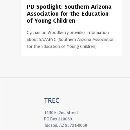
PD Spotlight: Southern Arizona
Association for the Education
of Young Children
Cynnamon Woodberry provides information
about SAZAEYC (Southern Arizona Association
for the Education of Young Children)
TREC
1430 E. 2nd Street
PO Box 210069
Tucson, AZ 85721-0069