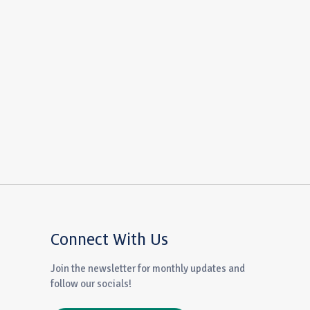
Connect With Us
Join the newsletter for monthly updates and
follow our socials!