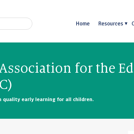
Home
Resources
Association for the E
C)
quality early learning for all children.