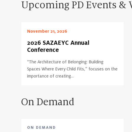
Upcoming PD Events & 
November 21, 2026
2026 SAZAEYC Annual
Conference
“The Architecture of Belonging: Building
Spaces Where Every Child Fits,” focuses on the
importance of creating...
On Demand
ON DEMAND