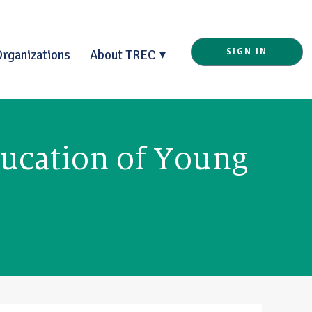
Organizations
About TREC
SIGN IN
ducation of Young