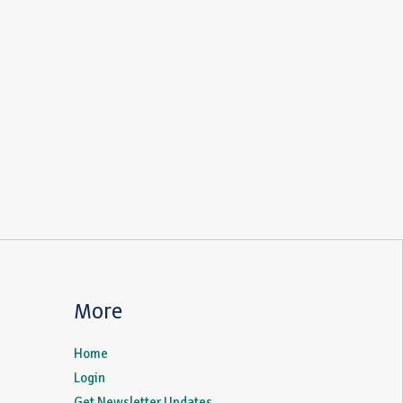
More
Home
Login
Get Newsletter Updates