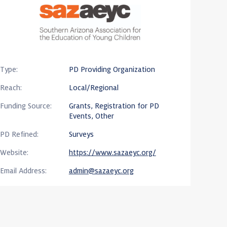
Type:
PD Providing Organization
Reach:
Local/Regional
Funding Source:
Grants, Registration for PD
Events, Other
PD Refined:
Surveys
Website:
https://www.sazaeyc.org/
Email Address:
admin@sazaeyc.org