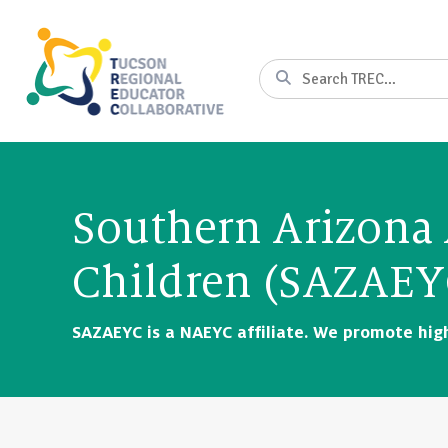
Skip
to
Content
Search
Southern Arizona 
Children (SAZAEY
SAZAEYC is a NAEYC affiliate. We promote high 