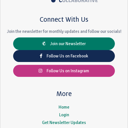
Connect With Us
Join the newsletter for monthly updates and follow our socials!
Join our Newsletter
Follow Us on Facebook
Follow Us on Instagram
More
Home
Login
Get Newsletter Updates