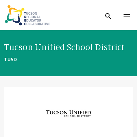
Skip
to
Content
Tucson Unified School District
TUSD