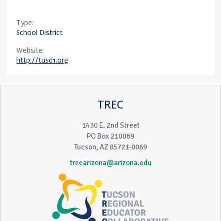
Type:
School District
Website:
http://tusd1.org
TREC
1430 E. 2nd Street
PO Box 210069
Tucson, AZ 85721-0069
trecarizona@arizona.edu