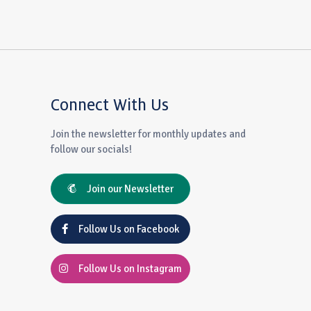
Connect With Us
Join the newsletter for monthly updates and
follow our socials!
Join our Newsletter
Follow Us on Facebook
Follow Us on Instagram