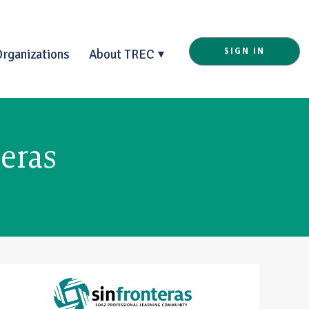
Organizations
About TREC
SIGN IN
eras