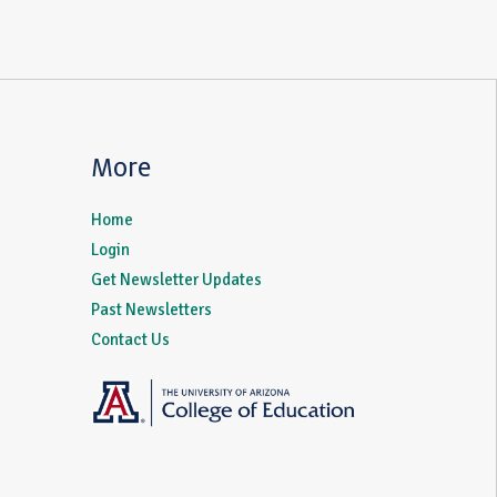
More
Home
Login
Get Newsletter Updates
Past Newsletters
Contact Us