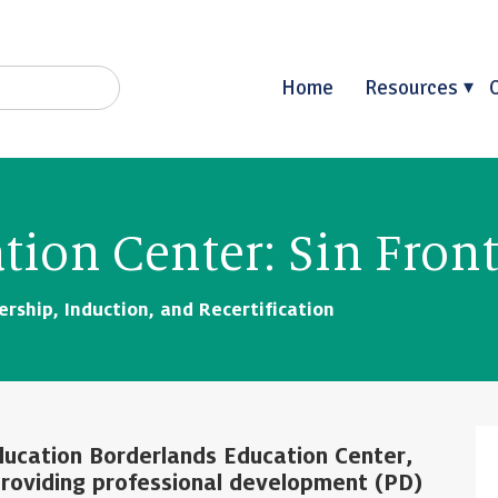
Home
Resources
tion Center: Sin Front
rship, Induction, and Recertification
Education Borderlands Education Center,
 providing professional development (PD)