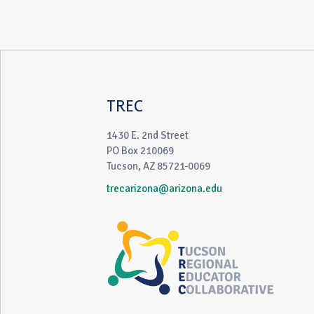
TREC
1430 E. 2nd Street
PO Box 210069
Tucson, AZ 85721-0069
trecarizona@arizona.edu