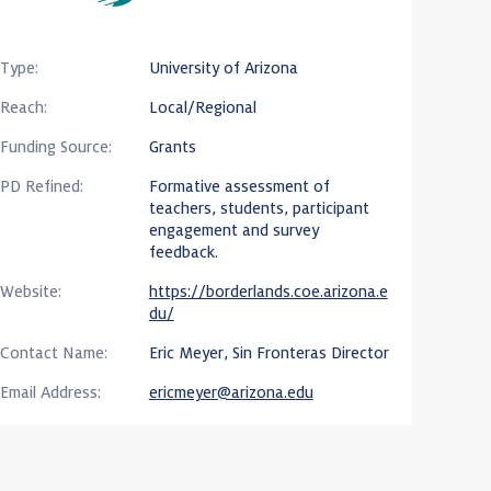
Type:
University of Arizona
Reach:
Local/Regional
Funding Source:
Grants
PD Refined:
Formative assessment of
teachers, students, participant
engagement and survey
feedback.
Website:
https://borderlands.coe.arizona.e
du/
Contact Name:
Eric Meyer, Sin Fronteras Director
Email Address:
ericmeyer@arizona.edu