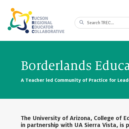
Skip
to
Content
Search
Borderlands Educa
A Teacher led Community of Practice for Leade
The University of Arizona, College of 
in partnership with UA Sierra Vista, is