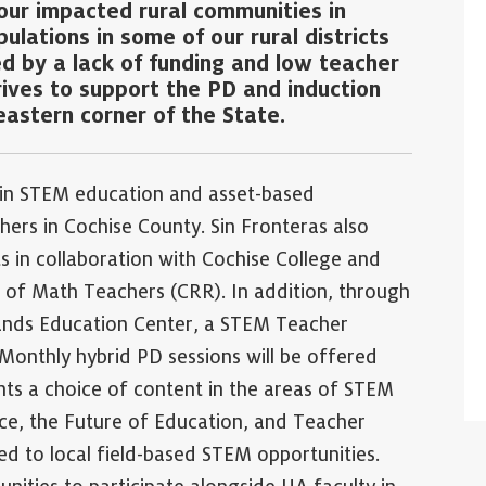
our impacted rural communities in
lations in some of our rural districts
ed by a lack of funding and low teacher
rives to support the PD and induction
eastern corner of the State.
 in STEM education and asset-based
hers in Cochise County. Sin Fronteras also
s in collaboration with Cochise College and
 of Math Teachers (CRR). In addition, through
ands Education Center, a STEM Teacher
 Monthly hybrid PD sessions will be offered
nts a choice of content in the areas of STEM
nce, the Future of Education, and Teacher
ed to local field-based STEM opportunities.