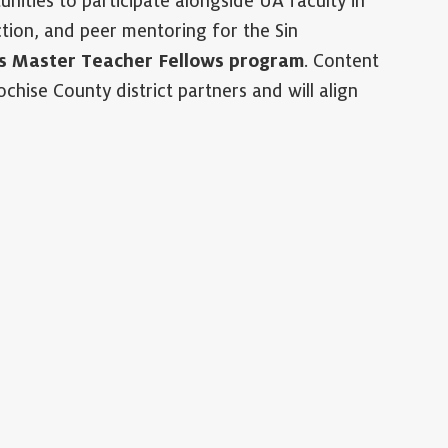
nities to participate alongside UA faculty in
tion, and peer mentoring for the Sin
s Master Teacher Fellows program
. Content
chise County district partners and will align