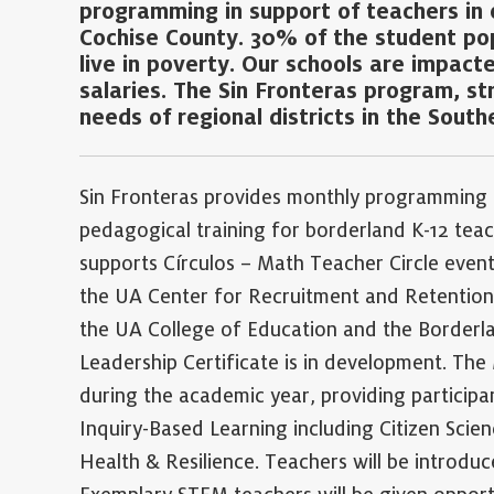
programming in support of teachers in 
Cochise County. 30% of the student popu
live in poverty. Our schools are impact
salaries. The Sin Fronteras program, st
needs of regional districts in the South
Sin Fronteras provides monthly programming
pedagogical training for borderland K-12 teac
supports Círculos – Math Teacher Circle event
the UA Center for Recruitment and Retention
the UA College of Education and the Borderl
Leadership Certificate is in development. The
during the academic year, providing participa
Inquiry-Based Learning including Citizen Scie
Health & Resilience. Teachers will be introduc