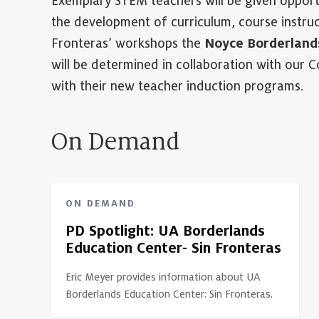
Exemplary STEM teachers will be given opportu
the development of curriculum, course instruc
Fronteras’ workshops the
Noyce Borderland
will be determined in collaboration with our Co
with their new teacher induction programs.
On Demand
ON DEMAND
PD Spotlight: UA Borderlands
Education Center- Sin Fronteras
Eric Meyer provides information about UA
Borderlands Education Center: Sin Fronteras.