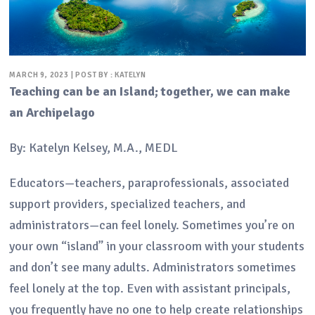
MARCH 9, 2023 | POST BY : KATELYN
Teaching can be an Island; together, we can make
an Archipelago
By: Katelyn Kelsey, M.A., MEDL
Educators—teachers, paraprofessionals, associated
support providers, specialized teachers, and
administrators—can feel lonely. Sometimes you’re on
your own “island” in your classroom with your students
and don’t see many adults. Administrators sometimes
feel lonely at the top. Even with assistant principals,
you frequently have no one to help create relationships