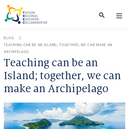
Skip
to
Content
BLOG
TEACHING CAN BE AN ISLAND; TOGETHER, WE CAN MAKE AN
ARCHIPELAGO
Teaching can be an
Island; together, we can
make an Archipelago