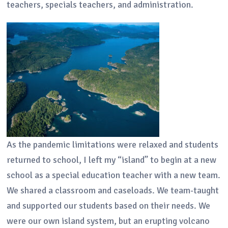
teachers, specials teachers, and administration.
As the pandemic limitations were relaxed and students
returned to school, I left my “island” to begin at a new
school as a special education teacher with a new team.
We shared a classroom and caseloads. We team-taught
and supported our students based on their needs. We
were our own island system, but an erupting volcano