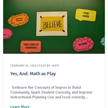
FEBRUARY 25, 2026 | POST BY : MATT
Yes, And: Math as Play
Embrace the Concepts of Improv to Build
Community, Spark Student Curiosity, and Improve
Instructional Planning Live and local comedy
performances come in a variety of forms — some
are structured like scripted plays, others focus on
Learn More