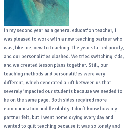
In my second year as a general education teacher, I
was pleased to work with a new teaching partner who
was, like me, new to teaching. The year started poorly,
and our personalities clashed. We tried switching kids,
and we created lesson plans together. Still, our
teaching methods and personalities were very
different, which generated a rift between us that
severely impacted our students because we needed to
be on the same page. Both sides required more
communication and flexibility. I don’t know how my
partner felt, but I went home crying every day and
wanted to quit teaching because it was so lonely and