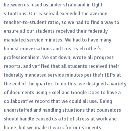
between us fused us under strain and in tight
situations. Our caseload exceeded the average
teacher-to-student ratio, so we had to find a way to
ensure all our students received their federally
mandated service minutes. We had to have many
honest conversations and trust each other’s
professionalism. We sat down, wrote all progress
reports, and verified that all students received their
federally mandated service minutes per their IEPs at
the end of the quarter. To do this, we designed a variety
of documents using Excel and Google Docs to have a
collaborative record that we could all use. Being
understaffed and handling situations that counselors
should handle caused us a lot of stress at work and
home, but we made it work for our students.