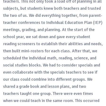
teachers. This not only took a load off of planning in all
subjects, but students knew both teachers and trusted
the two of us. We did everything together, from parent-
teacher conferences to Individual Education Plan (IEP)
meetings, grading, and planning. At the start of the
school year, we sat down and gave every student
reading screeners to establish their abilities and needs,
then built mini-rosters for each class. After that, we
scheduled the individual math, reading, science, and
social studies blocks. We had to consider specials and
even collaborate with the specials teachers to see if
our class could combine into different groups. We
shared a grade book and lesson plans, and two
teachers taught one group. There were even times
when we could teach in the same room. This occurred