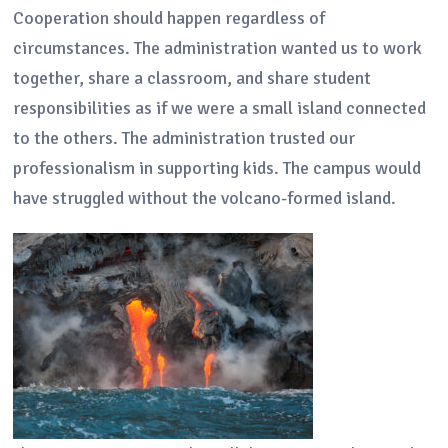
Cooperation should happen regardless of
circumstances. The administration wanted us to work
together, share a classroom, and share student
responsibilities as if we were a small island connected
to the others. The administration trusted our
professionalism in supporting kids. The campus would
have struggled without the volcano-formed island.