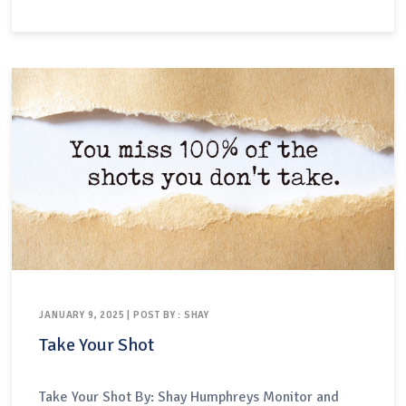
joke-telling through “stand up sets”, and some
center techniques based on improvisation.For this
third category of performances —…
JANUARY 9, 2025 | POST BY : SHAY
Take Your Shot
Take Your Shot By: Shay Humphreys Monitor and