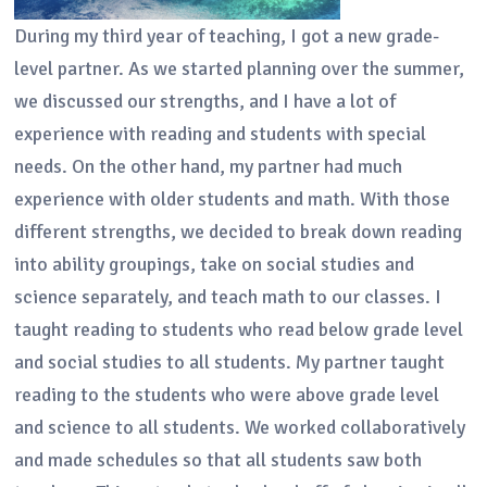
During my third year of teaching, I got a new grade-
level partner. As we started planning over the summer,
we discussed our strengths, and I have a lot of
experience with reading and students with special
needs. On the other hand, my partner had much
experience with older students and math. With those
different strengths, we decided to break down reading
into ability groupings, take on social studies and
science separately, and teach math to our classes. I
taught reading to students who read below grade level
and social studies to all students. My partner taught
reading to the students who were above grade level
and science to all students. We worked collaboratively
and made schedules so that all students saw both