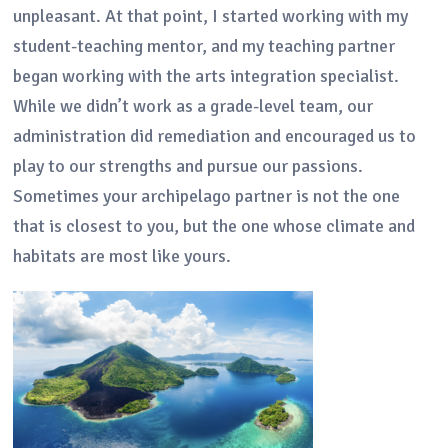
unpleasant. At that point, I started working with my
student-teaching mentor, and my teaching partner
began working with the arts integration specialist.
While we didn’t work as a grade-level team, our
administration did remediation and encouraged us to
play to our strengths and pursue our passions.
Sometimes your archipelago partner is not the one
that is closest to you, but the one whose climate and
habitats are most like yours.