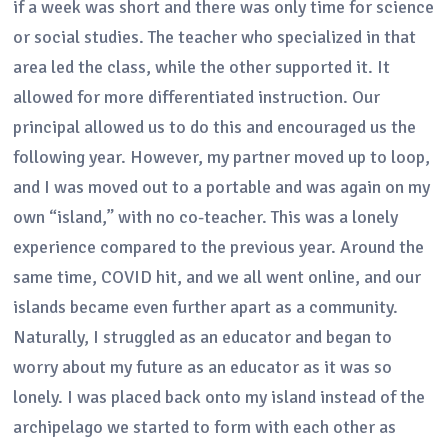
if a week was short and there was only time for science
or social studies. The teacher who specialized in that
area led the class, while the other supported it. It
allowed for more differentiated instruction. Our
principal allowed us to do this and encouraged us the
following year. However, my partner moved up to loop,
and I was moved out to a portable and was again on my
own “island,” with no co-teacher. This was a lonely
experience compared to the previous year. Around the
same time, COVID hit, and we all went online, and our
islands became even further apart as a community.
Naturally, I struggled as an educator and began to
worry about my future as an educator as it was so
lonely. I was placed back onto my island instead of the
archipelago we started to form with each other as