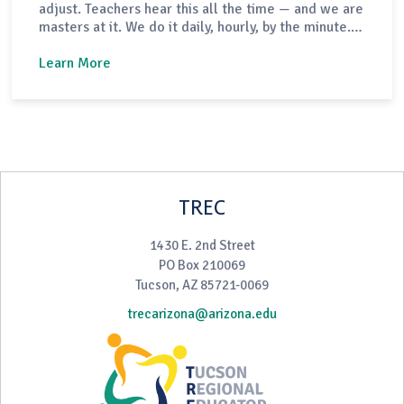
adjust. Teachers hear this all the time — and we are
masters at it. We do it daily, hourly, by the minute.
Sometimes we do it without even realizing. The
fortunate part of our work is that when we have an
Learn More
off day or a lesson doesn’t…
TREC
1430 E. 2nd Street
PO Box 210069
Tucson, AZ 85721-0069
trecarizona@arizona.edu