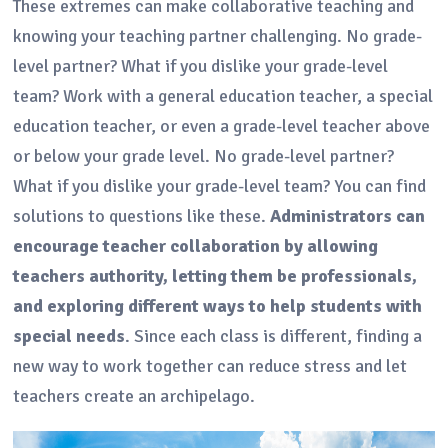
These extremes can make collaborative teaching and
knowing your teaching partner challenging. No grade-
level partner? What if you dislike your grade-level
team? Work with a general education teacher, a special
education teacher, or even a grade-level teacher above
or below your grade level. No grade-level partner?
What if you dislike your grade-level team? You can find
solutions to questions like these.
Administrators can
encourage teacher collaboration by allowing
teachers authority, letting them be professionals,
and exploring different ways to help students with
special needs
. Since each class is different, finding a
new way to work together can reduce stress and let
teachers create an archipelago.