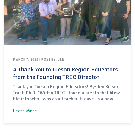
MARCH 7, 2023 | POST BY : JEN
A Thank You to Tucson Region Educators
from the Founding TREC Director
Thank you Tucson Region Educators! By: Jen Kinser-
Traut, Ph.D. “Within TREC I found a breath that blew
life into who I was as a teacher. It gave us a new
purpose, a group that was going to help bring that
change around, a place to belong to as a teacher
Learn More
and not as part of…