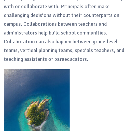
with or collaborate with. Principals often make
challenging decisions without their counterparts on
campus. Collaborations between teachers and
administrators help build school communities.
Collaboration can also happen between grade-level
teams, vertical planning teams, specials teachers, and
teaching assistants or paraeducators.