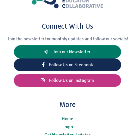
Connect With Us
Join the newsletter for monthly updates and follow our socials!
Join our Newsletter
Follow Us on Facebook
Follow Us on Instagram
More
Home
Login
Get Newsletter Updates