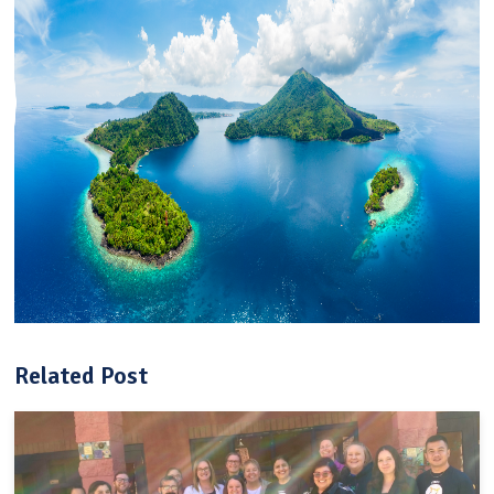
Related Post