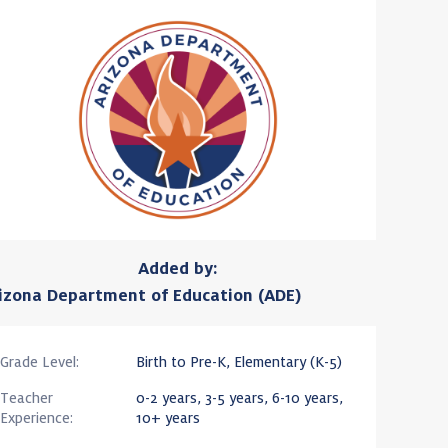
Added by:
izona Department of Education (ADE)
Grade Level:
Birth to Pre-K, Elementary (K-5)
Teacher
0-2 years, 3-5 years, 6-10 years,
Experience:
10+ years