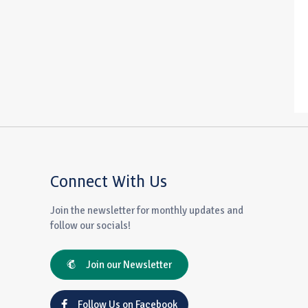
Connect With Us
Join the newsletter for monthly updates and
follow our socials!
Join our Newsletter
Follow Us on Facebook