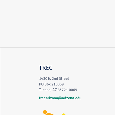
TREC
1430 E. 2nd Street
PO Box 210069
Tucson, AZ 85721-0069
trecarizona@arizona.edu