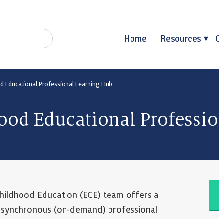
Home
Resources
od Educational Professional Learning Hub
ood Educational Professi
hildhood Education (ECE) team offers a
 asynchronous (on-demand) professional