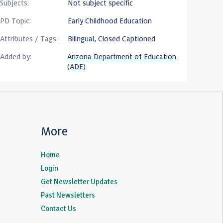
Subjects:
Not subject specific
PD Topic:
Early Childhood Education
Attributes / Tags:
Bilingual, Closed Captioned
Added by:
Arizona Department of Education
(ADE)
More
Home
Login
Get Newsletter Updates
Past Newsletters
Contact Us