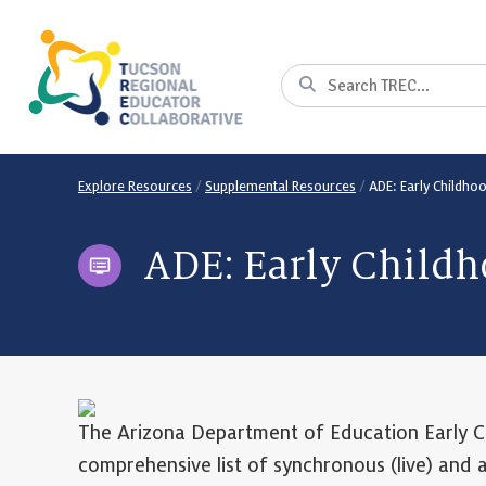
Skip
to
Content
Search
Explore Resources
/
Supplemental Resources
/
ADE: Early Childho
ADE: Early Childh
The Arizona Department of Education Early C
comprehensive list of synchronous (live) and