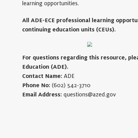
learning opportunities.
All ADE-ECE professional learning opportu
continuing education units (CEUs).
For questions regarding this resource, pl
Education (ADE).
Contact Name:
ADE
Phone No:
(602) 542-3710
Email Address:
questions@azed.gov