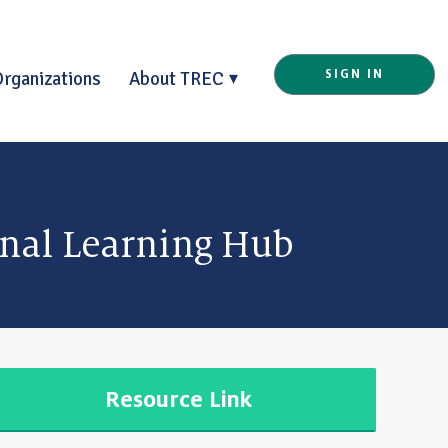
Organizations
About TREC
SIGN IN
onal Learning Hub
Resource Link