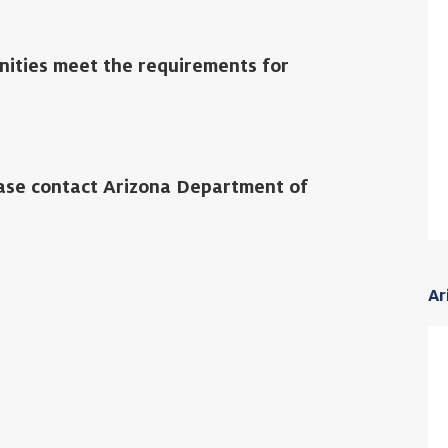
nities meet the requirements for
ease contact Arizona Department of
Ar