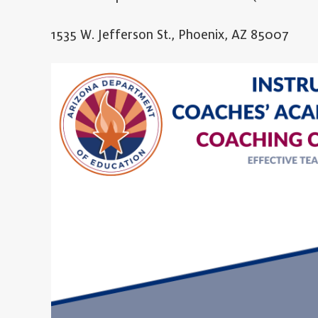
1535 W. Jefferson St., Phoenix, AZ 85007