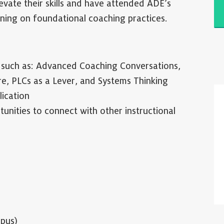
vate their skills and have attended ADE’s
ining on foundational coaching practices.
s such as: Advanced Coaching Conversations,
re, PLCs as a Lever, and Systems Thinking
lication
nities to connect with other instructional
pus)