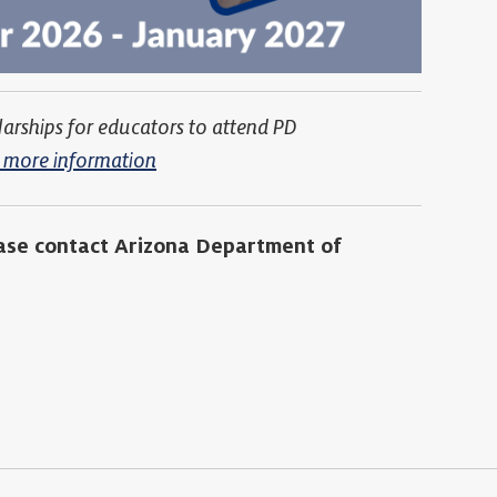
larships for educators to attend PD
or more information
ease contact Arizona Department of