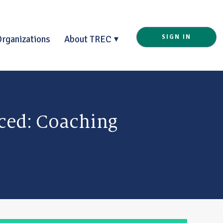
Organizations
About TREC
SIGN IN
ced: Coaching