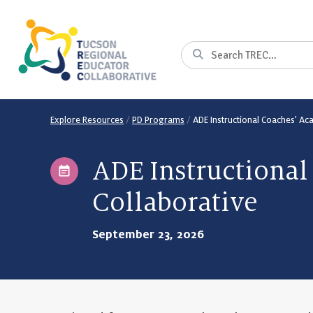
Skip
to
Content
Search
Explore Resources
/
PD Programs
/
ADE Instructional Coaches’ A
ADE Instructiona
Collaborative
September 23, 2026