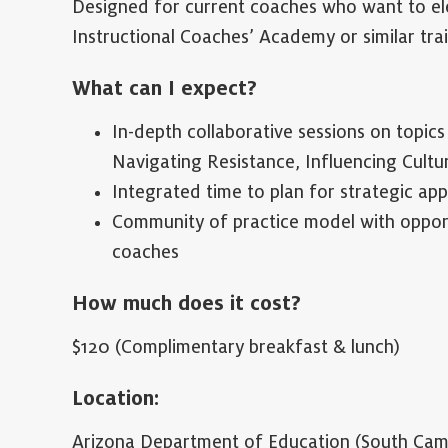
Designed for current coaches who want to ele
Instructional Coaches’ Academy or similar tra
What can I expect?
In-depth collaborative sessions on topic
Navigating Resistance, Influencing Cultu
Integrated time to plan for strategic app
Community of practice model with opportu
coaches
How much does it cost?
$120 (Complimentary breakfast & lunch)
Location:
Arizona Department of Education (South Cam