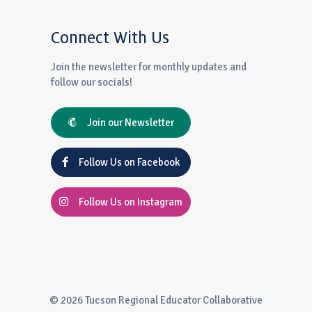
Connect With Us
Join the newsletter for monthly updates and
follow our socials!
Join our Newsletter
Follow Us on Facebook
Follow Us on Instagram
© 2026 Tucson Regional Educator Collaborative