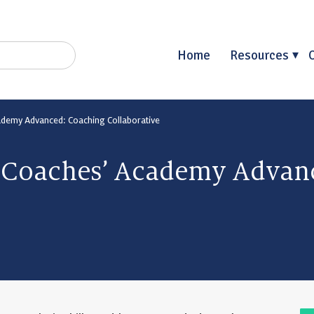
Home
Resources
cademy Advanced: Coaching Collaborative
l Coaches’ Academy Advan