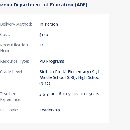
izona Department of Education (ADE)
Delivery Method:
In-Person
Cost:
$120
Recertification
21
Hours:
Resource Type:
PD Programs
Grade Level:
Birth to Pre-K, Elementary (K-5),
Middle School (6-8), High School
(9-12)
Teacher
3-5 years, 6-10 years, 10+ years
Experience:
PD Topic:
Leadership