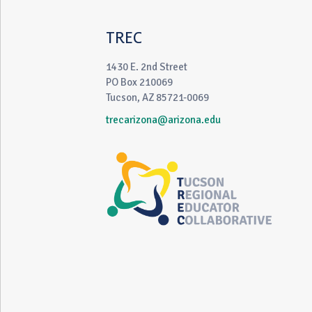
TREC
1430 E. 2nd Street
PO Box 210069
Tucson, AZ 85721-0069
trecarizona@arizona.edu