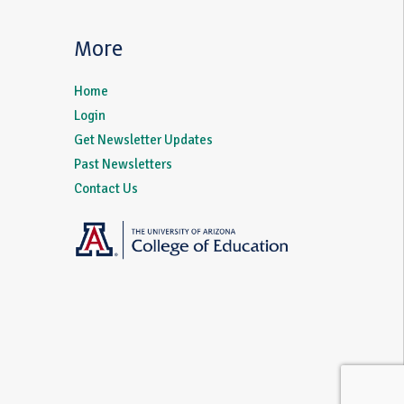
More
Home
Login
Get Newsletter Updates
Past Newsletters
Contact Us