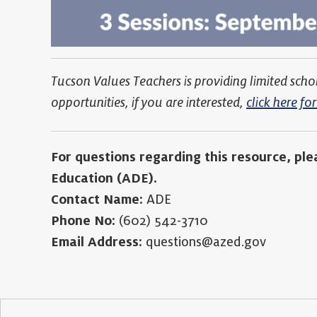
Tucson Values Teachers is providing limited scho
opportunities, if you are interested,
click here f
For questions regarding this resource, pl
Education (ADE).
Contact Name:
ADE
Phone No:
(602) 542-3710
Email Address:
questions@azed.gov