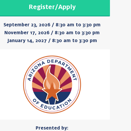
Register/Apply
September 23, 2026 / 8:30 am to 3:30 pm
November 17, 2026 / 8:30 am to 3:30 pm
January 14, 2027 / 8:30 am to 3:30 pm
Presented by: