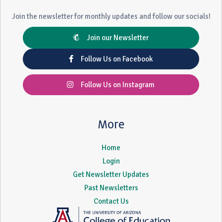
Join the newsletter for monthly updates and follow our socials!
Join our Newsletter
Follow Us on Facebook
Follow Us on Instagram
More
Home
Login
Get Newsletter Updates
Past Newsletters
Contact Us