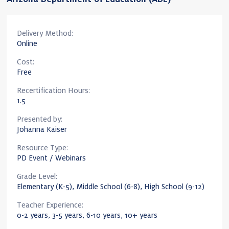
Delivery Method:
Online
Cost:
Free
Recertification Hours:
1.5
Presented by:
Johanna Kaiser
Resource Type:
PD Event / Webinars
Grade Level:
Elementary (K-5), Middle School (6-8), High School (9-12)
Teacher Experience:
0-2 years, 3-5 years, 6-10 years, 10+ years