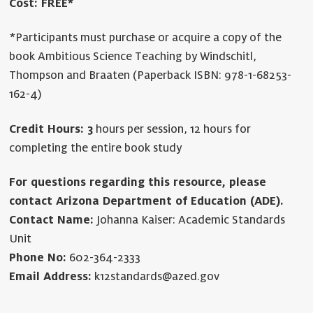
Cost: FREE*
*Participants must purchase or acquire a copy of the
book Ambitious Science Teaching by Windschitl,
Thompson and Braaten (Paperback ISBN: 978-1-68253-
162-4)
Credit Hours: 3
hours per session, 12 hours for
completing the entire book study
For questions regarding this resource, please
contact Arizona Department of Education (ADE).
Contact Name:
Johanna Kaiser: Academic Standards
Unit
Phone No:
602-364-2333
Email Address:
k12standards@azed.gov