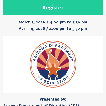
Register
March 3, 2026 / 4:00 pm to 5:30 pm
April 14, 2026 / 4:00 pm to 5:30 pm
Presented by:
Arizona Department of Education (ADE)