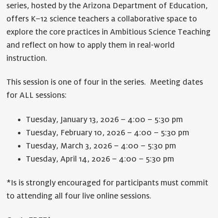
series, hosted by the Arizona Department of Education,
offers K–12 science teachers a collaborative space to
explore the core practices in Ambitious Science Teaching
and reflect on how to apply them in real-world
instruction.
This session is one of four in the series. Meeting dates
for ALL sessions:
Tuesday, January 13, 2026 – 4:00 – 5:30 pm
Tuesday, February 10, 2026 – 4:00 – 5:30 pm
Tuesday, March 3, 2026 – 4:00 – 5:30 pm
Tuesday, April 14, 2026 – 4:00 – 5:30 pm
*Is is strongly encouraged for participants must commit
to attending all four live online sessions.