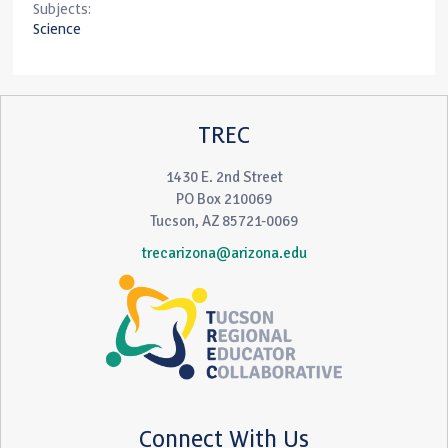
Subjects:
Science
TREC
1430 E. 2nd Street
PO Box 210069
Tucson, AZ 85721-0069
trecarizona@arizona.edu
Connect With Us