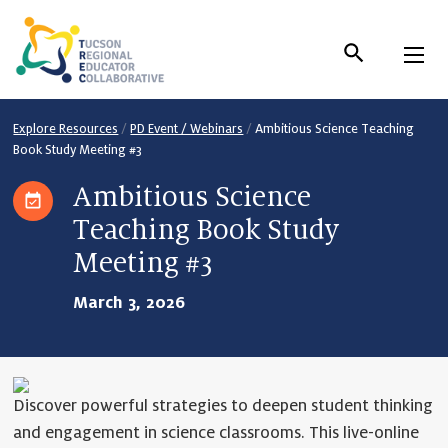
Skip
to
Content
Explore Resources
/
PD Event / Webinars
/
Ambitious Science Teaching
Book Study Meeting #3
Ambitious Science
Teaching Book Study
Meeting #3
March 3, 2026
Discover powerful strategies to deepen student thinking
and engagement in science classrooms. This live-online