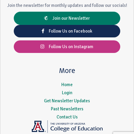
Join the newsletter for monthly updates and follow our socials!
Join our Newsletter
Follow Us on Facebook
Follow Us on Instagram
More
Home
Login
Get Newsletter Updates
Past Newsletters
Contact Us