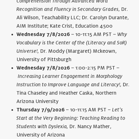
Comprehension Through Advanced Word
Recognition and Fluency in Secondary Grades,
Dr.
Ali Wilson, Teachability LLC; Dr. Carolyn Durante,
AIM Institute; Kate Crist, Education 4500
Wednesday 7/8/2026
– 10-11:15 AM PST –
Why
Vocabulary is the Center of the (Literacy and SoR)
Universe!,
Dr. Moddy (Margaret) Mckeown,
University of Pittsburgh
Wednesday 7/8/2026
– 1:00-2:15 PM PST –
Increasing Learner Engagement in Morphology
Instruction to Improve Language and Literacy!,
Dr.
Tina Chaseley and Heather Caska, Northern
Arizona University
Thursday 7/9/2026
– 10-11:15 AM PST –
Let’s
Start at the Very Beginning: Teaching Reading to
Students with Dyslexia,
Dr. Nancy Mather,
University of Arizona