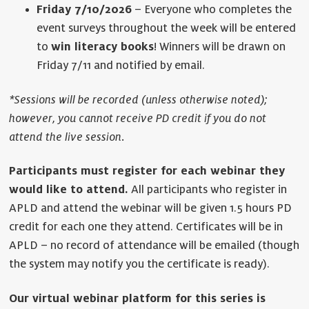
Friday 7/10/2026
– Everyone who completes the
event surveys throughout the week will be entered
to
win literacy books
! Winners will be drawn on
Friday 7/11 and notified by email.
*Sessions will be recorded (unless otherwise noted);
however, you cannot receive PD credit if you do not
attend the live session.
Participants must register for each webinar they
would like to attend.
All participants who register in
APLD and attend the webinar will be given 1.5 hours PD
credit for each one they attend. Certificates will be in
APLD – no record of attendance will be emailed (though
the system may notify you the certificate is ready).
Our virtual webinar platform for this series is