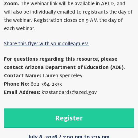
Zoom.
The webinar link will be available in APLD, and
will also be individually emailed to registrants the day of
the webinar. Registration closes on 9 AM the day of
each webinar.
Share this flyer with your colleagues!
For questions regarding this resource, please
contact Arizona Department of Education (ADE).
Contact Name:
Lauren Spenceley
Phone No:
602-364-2333
Email Address:
k12standards@azed.gov
Register
July 8, 2026 / 1:00 pm to 2:15 pm