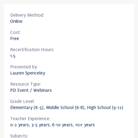
Delivery Method:
Online
Cost:
Free
Recertification Hours:
1.5
Presented by:
Lauren Spenceley
Resource Type:
PD Event / Webinars
Grade Level:
Elementary (K-5), Middle School (6-8), High School (9-12)
Teacher Experience:
0-2 years, 3-5 years, 6-10 years, 10+ years
Subjects: