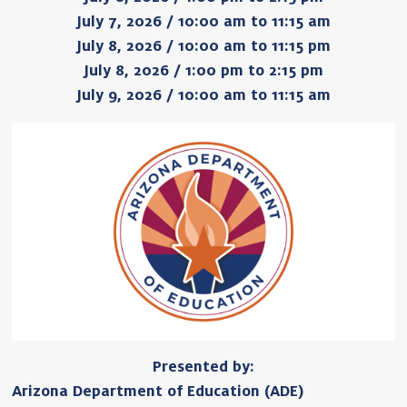
July 7, 2026 / 10:00 am to 11:15 am
July 8, 2026 / 10:00 am to 11:15 pm
July 8, 2026 / 1:00 pm to 2:15 pm
July 9, 2026 / 10:00 am to 11:15 am
Presented by:
Arizona Department of Education (ADE)