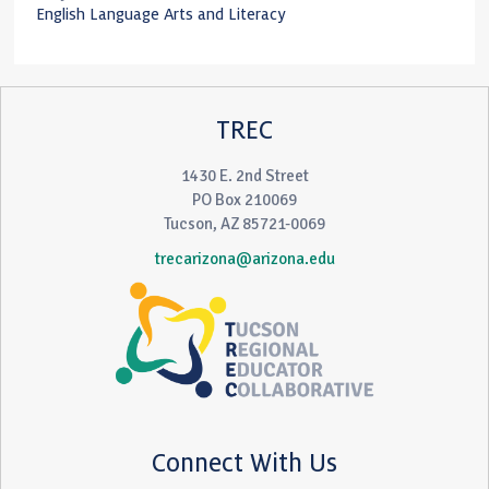
English Language Arts and Literacy
TREC
1430 E. 2nd Street
PO Box 210069
Tucson, AZ 85721-0069
trecarizona@arizona.edu
Connect With Us