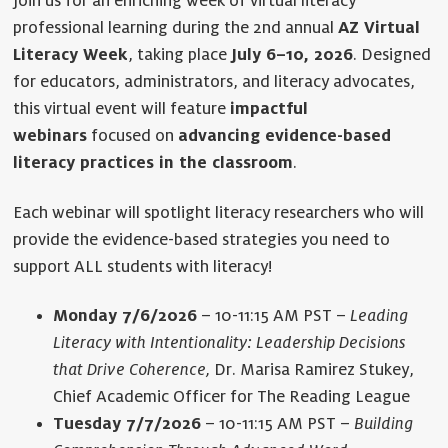
Join us for an enriching week of virtual literacy
professional learning during the 2nd annual
AZ Virtual
Literacy Week
, taking place
July 6–10, 2026
. Designed
for educators, administrators, and literacy advocates,
this virtual event will feature
impactful
webinars
focused on
advancing evidence-based
literacy practices in the classroom
.
Each webinar will spotlight literacy researchers who will
provide the evidence-based strategies you need to
support ALL students with literacy!
Monday 7/6/2026
– 10-11:15 AM PST –
Leading
Literacy with Intentionality: Leadership Decisions
that Drive Coherence,
Dr. Marisa Ramirez Stukey,
Chief Academic Officer for The Reading League
Tuesday 7/7/2026
– 10-11:15 AM PST –
Building