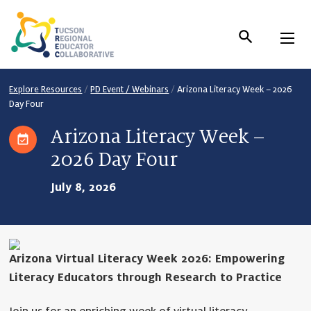
Skip
to
Content
Explore Resources
/
PD Event / Webinars
/
Arizona Literacy Week – 2026
Day Four
Arizona Literacy Week –
2026 Day Four
July 8, 2026
Arizona Virtual Literacy Week 2026: Empowering
Literacy Educators through Research to Practice