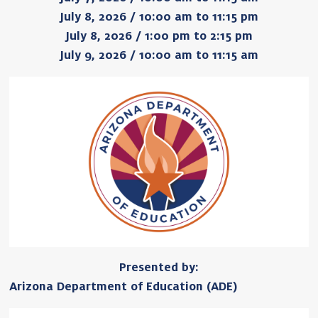
July 8, 2026 / 10:00 am to 11:15 pm
July 8, 2026 / 1:00 pm to 2:15 pm
July 9, 2026 / 10:00 am to 11:15 am
Presented by:
Arizona Department of Education (ADE)