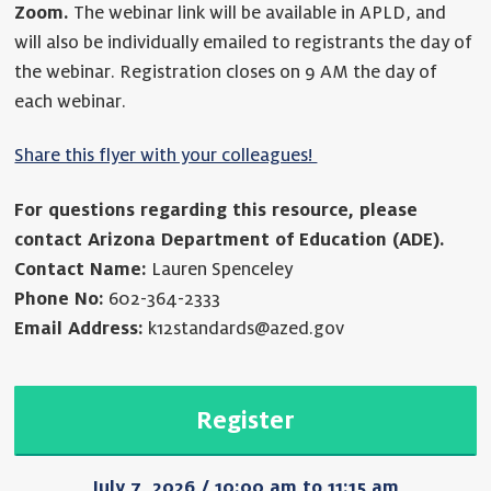
Zoom.
The webinar link will be available in APLD, and
will also be individually emailed to registrants the day of
the webinar. Registration closes on 9 AM the day of
each webinar.
Share this flyer with your colleagues!
For questions regarding this resource, please
contact Arizona Department of Education (ADE).
Contact Name:
Lauren Spenceley
Phone No:
602-364-2333
Email Address:
k12standards@azed.gov
Register
July 7, 2026 / 10:00 am to 11:15 am