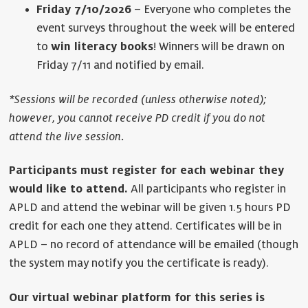
Friday 7/10/2026
– Everyone who completes the
event surveys throughout the week will be entered
to
win literacy books
! Winners will be drawn on
Friday 7/11 and notified by email.
*Sessions will be recorded (unless otherwise noted);
however, you cannot receive PD credit if you do not
attend the live session.
Participants must register for each webinar they
would like to attend.
All participants who register in
APLD and attend the webinar will be given 1.5 hours PD
credit for each one they attend. Certificates will be in
APLD – no record of attendance will be emailed (though
the system may notify you the certificate is ready).
Our virtual webinar platform for this series is