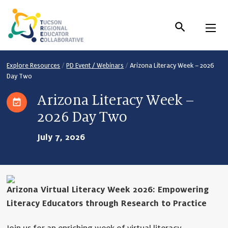
Skip
to
Content
Explore Resources
/
PD Event / Webinars
/
Arizona Literacy Week – 2026
Day Two
Arizona Literacy Week –
2026 Day Two
July 7, 2026
Arizona Virtual Literacy Week 2026: Empowering
Literacy Educators through Research to Practice