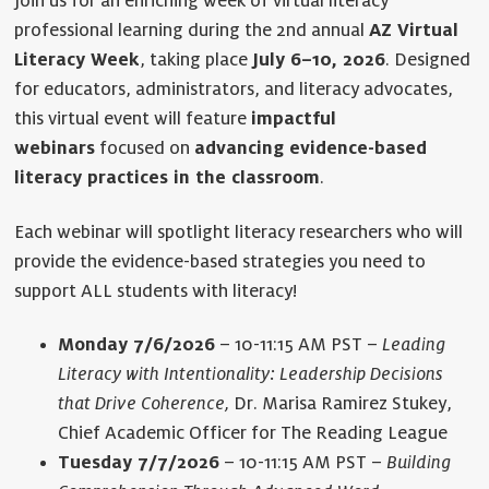
Join us for an enriching week of virtual literacy
professional learning during the 2nd annual
AZ Virtual
Literacy Week
, taking place
July 6–10, 2026
. Designed
for educators, administrators, and literacy advocates,
this virtual event will feature
impactful
webinars
focused on
advancing evidence-based
literacy practices in the classroom
.
Each webinar will spotlight literacy researchers who will
provide the evidence-based strategies you need to
support ALL students with literacy!
Monday 7/6/2026
– 10-11:15 AM PST –
Leading
Literacy with Intentionality: Leadership Decisions
that Drive Coherence,
Dr. Marisa Ramirez Stukey,
Chief Academic Officer for The Reading League
Tuesday 7/7/2026
– 10-11:15 AM PST –
Building