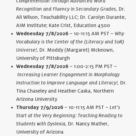
Comprehension Through Advanced Word
Recognition and Fluency in Secondary Grades,
Dr.
Ali Wilson, Teachability LLC; Dr. Carolyn Durante,
AIM Institute; Kate Crist, Education 4500
Wednesday 7/8/2026
– 10-11:15 AM PST –
Why
Vocabulary is the Center of the (Literacy and SoR)
Universe!,
Dr. Moddy (Margaret) Mckeown,
University of Pittsburgh
Wednesday 7/8/2026
– 1:00-2:15 PM PST –
Increasing Learner Engagement in Morphology
Instruction to Improve Language and Literacy!,
Dr.
Tina Chaseley and Heather Caska, Northern
Arizona University
Thursday 7/9/2026
– 10-11:15 AM PST –
Let’s
Start at the Very Beginning: Teaching Reading to
Students with Dyslexia,
Dr. Nancy Mather,
University of Arizona