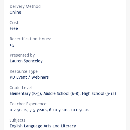
Delivery Method:
Online
Cost:
Free
Recertification Hours:
1.5
Presented by:
Lauren Spenceley
Resource Type:
PD Event / Webinars
Grade Level:
Elementary (K-5), Middle School (6-8), High School (9-12)
Teacher Experience:
0-2 years, 3-5 years, 6-10 years, 10+ years
Subjects:
English Language Arts and Literacy