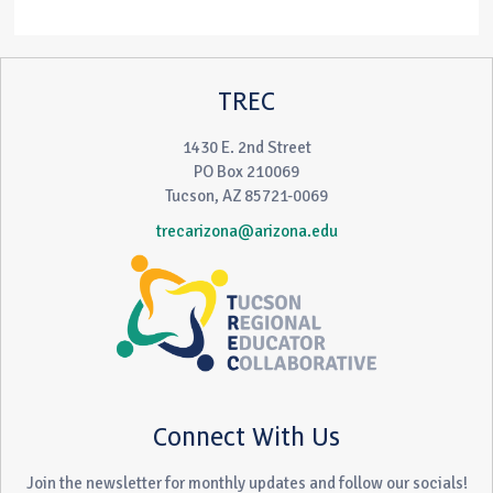
TREC
1430 E. 2nd Street
PO Box 210069
Tucson, AZ 85721-0069
trecarizona@arizona.edu
Connect With Us
Join the newsletter for monthly updates and follow our socials!