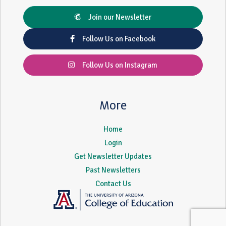
Join our Newsletter
Follow Us on Facebook
Follow Us on Instagram
More
Home
Login
Get Newsletter Updates
Past Newsletters
Contact Us