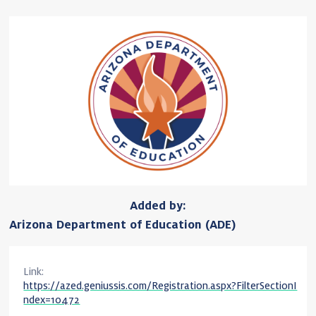
Added by:
Arizona Department of Education (ADE)
Link:
https://azed.geniussis.com/Registration.aspx?FilterSectionI
ndex=10472