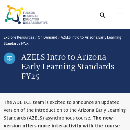
Skip
to
Content
Explore Resources
/
On Demand
/
AZELS Intro to Arizona Early Learning
Standards FY25
AZELS Intro to Arizona
Early Learning Standards
FY25
The ADE ECE team is excited to announce an updated
version of the Introduction to the Arizona Early Learning
Standards (AZELS) asynchronous course.
The new
version offers more interactivity with the course