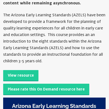
content while remaining asynchronous.
The Arizona Early Learning Standards (AZELS) have been
developed to provide a framework for the planning of
quality learning experiences for all children in early care
and education settings. This course provides an an
introduction to the eight standards within the Arizona
Early Learning Standards (AZELS) and how to use the
standards to provide an instructional foundation for all
children 3-5 years old.
View resource
Please rate this On Demand resource here