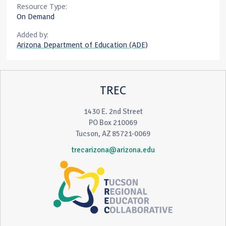
Resource Type:
On Demand
Added by:
Arizona Department of Education (ADE)
TREC
1430 E. 2nd Street
PO Box 210069
Tucson, AZ 85721-0069
trecarizona@arizona.edu