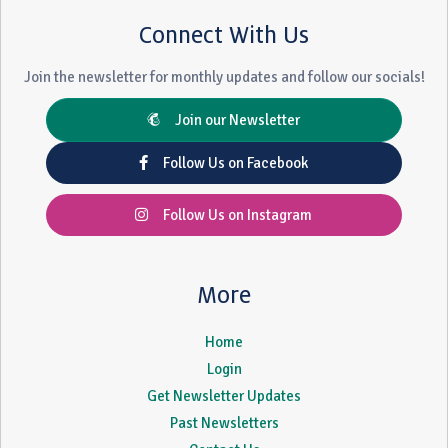
Connect With Us
Join the newsletter for monthly updates and follow our socials!
Join our Newsletter
Follow Us on Facebook
Follow Us on Instagram
More
Home
Login
Get Newsletter Updates
Past Newsletters