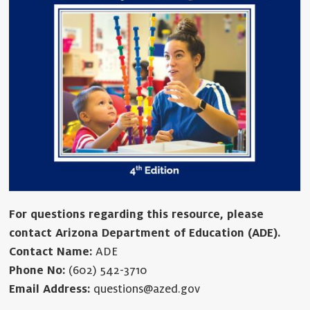
For questions regarding this resource, please
contact Arizona Department of Education (ADE).
Contact Name:
ADE
Phone No:
(602) 542-3710
Email Address:
questions@azed.gov