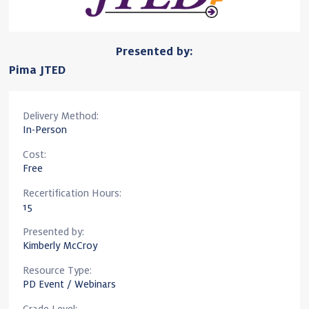
Presented by:
Pima JTED
Delivery Method:
In-Person
Cost:
Free
Recertification Hours:
15
Presented by:
Kimberly McCroy
Resource Type:
PD Event / Webinars