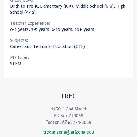
Grade Level:
Birth to Pre-K, Elementary (K-5), Middle School (6-8), High
School (9-12)
Teacher Experience:
0-2 years, 3-5 years, 6-10 years, 10+ years
Subjects:
Career and Technical Education (CTE)
PD Topic:
STEM
TREC
1430 E. 2nd Street
PO Box 210069
Tucson, AZ 85721-0069
trecarizona@arizona.edu