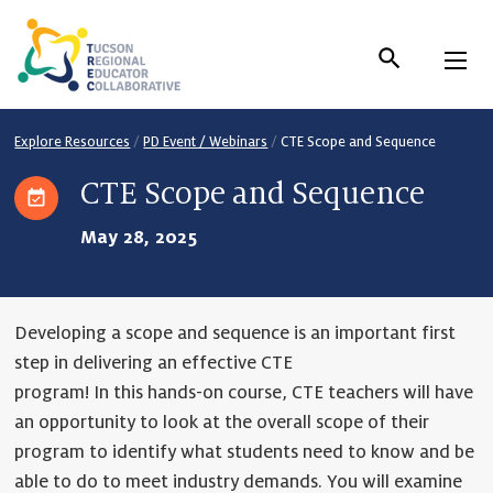
Skip
to
Content
Explore Resources
/
PD Event / Webinars
/
CTE Scope and Sequence
CTE Scope and Sequence
May 28, 2025
Developing a scope and sequence is an important first
step in delivering an effective CTE
program! In this hands-on course, CTE teachers will have
an opportunity to look at the overall scope of their
program to identify what students need to know and be
able to do to meet industry demands. You will examine