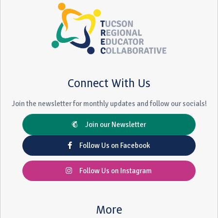
Connect With Us
Join the newsletter for monthly updates and follow our socials!
Join our Newsletter
Follow Us on Facebook
Follow Us on Instagram
More