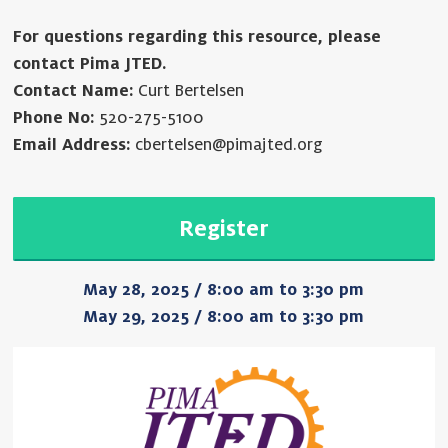
For questions regarding this resource, please
contact Pima JTED.
Contact Name:
Curt Bertelsen
Phone No:
520-275-5100
Email Address:
cbertelsen@pimajted.org
Register
May 28, 2025 / 8:00 am to 3:30 pm
May 29, 2025 / 8:00 am to 3:30 pm