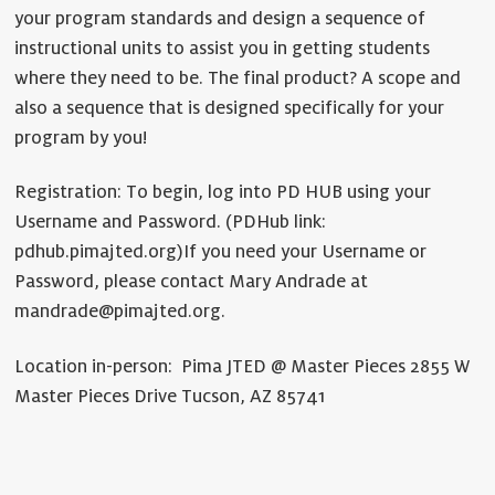
your program standards and design a sequence of
instructional units to assist you in getting students
where they need to be. The final product? A scope and
also a sequence that is designed specifically for your
program by you!
Registration: To begin, log into PD HUB using your
Username and Password. (PDHub link:
pdhub.pimajted.org)
If you need your Username or
Password, please contact Mary Andrade at
mandrade@pimajted.org.
Location in-person: Pima JTED @ Master Pieces 2855 W
Master Pieces Drive Tucson, AZ 85741