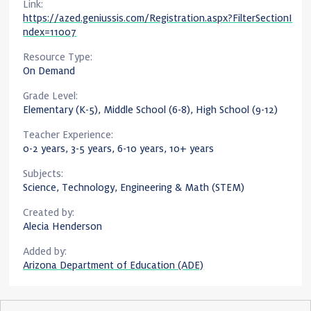
Link:
https://azed.geniussis.com/Registration.aspx?FilterSectionI
ndex=11007
Resource Type:
On Demand
Grade Level:
Elementary (K-5), Middle School (6-8), High School (9-12)
Teacher Experience:
0-2 years, 3-5 years, 6-10 years, 10+ years
Subjects:
Science, Technology, Engineering & Math (STEM)
Created by:
Alecia Henderson
Added by:
Arizona Department of Education (ADE)