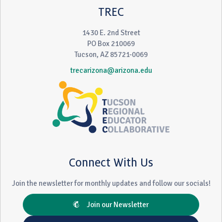
TREC
1430 E. 2nd Street
PO Box 210069
Tucson, AZ 85721-0069
trecarizona@arizona.edu
Connect With Us
Join the newsletter for monthly updates and follow our socials!
Join our Newsletter