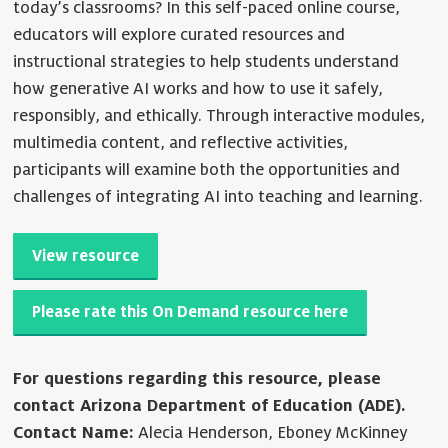
today’s classrooms? In this self-paced online course,
educators will explore curated resources and
instructional strategies to help students understand
how generative AI works and how to use it safely,
responsibly, and ethically. Through interactive modules,
multimedia content, and reflective activities,
participants will examine both the opportunities and
challenges of integrating AI into teaching and learning.
View resource
Please rate this On Demand resource here
For questions regarding this resource, please
contact Arizona Department of Education (ADE).
Contact Name:
Alecia Henderson, Eboney McKinney