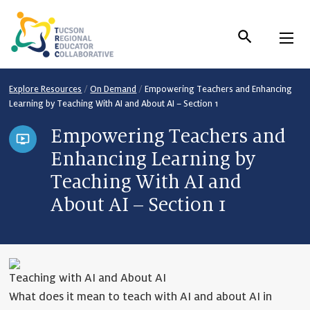
Skip
to
Content
Explore Resources
/
On Demand
/
Empowering Teachers and Enhancing
Learning by Teaching With AI and About AI – Section 1
Empowering Teachers and
Enhancing Learning by
Teaching With AI and
About AI – Section 1
Teaching with AI and About AI
What does it mean to teach with AI and about AI in