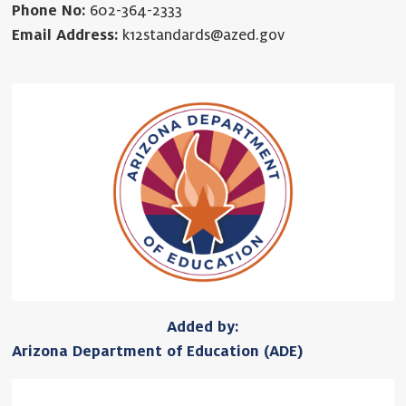
Phone No:
602-364-2333
Email Address:
k12standards@azed.gov
Added by:
Arizona Department of Education (ADE)