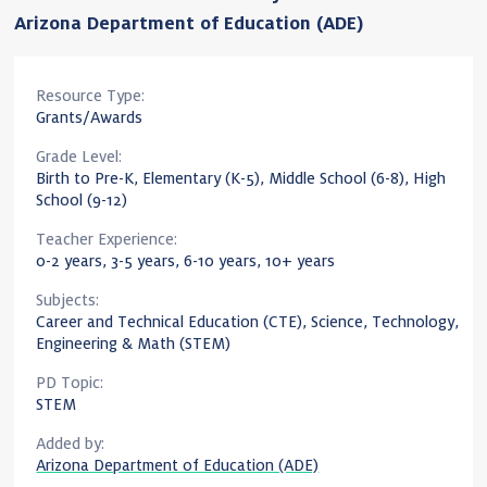
Arizona Department of Education (ADE)
Resource Type:
Grants/Awards
Grade Level:
Birth to Pre-K, Elementary (K-5), Middle School (6-8), High
School (9-12)
Teacher Experience:
0-2 years, 3-5 years, 6-10 years, 10+ years
Subjects:
Career and Technical Education (CTE), Science, Technology,
Engineering & Math (STEM)
PD Topic:
STEM
Added by:
Arizona Department of Education (ADE)