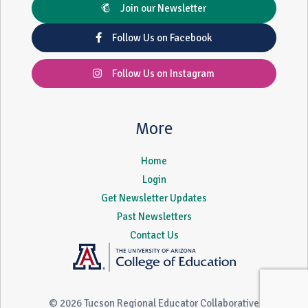
Join our Newsletter
Follow Us on Facebook
Follow Us on Instagram
More
Home
Login
Get Newsletter Updates
Past Newsletters
Contact Us
© 2026 Tucson Regional Educator Collaborative