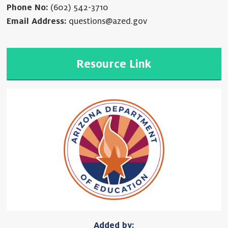
Phone No:
(602) 542-3710
Email Address:
questions@azed.gov
Resource Link
Added by: