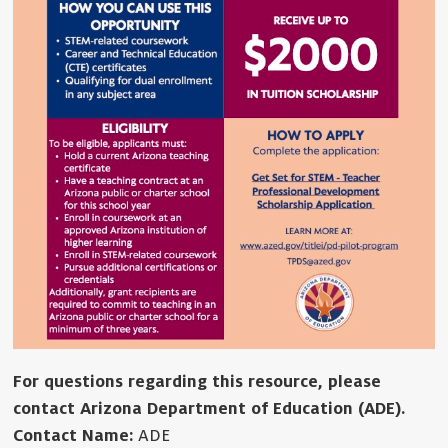
For questions regarding this resource, please
contact Arizona Department of Education (ADE).
Contact Name:
ADE