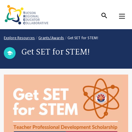
Skip
to
Content
Explore Resources
/
Grants/Awards
/
Get SET for STEM!
Get SET for STEM!