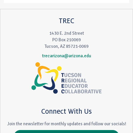
TREC
1430 E. 2nd Street
PO Box 210069
Tucson, AZ 85721-0069
trecarizona@arizona.edu
Connect With Us
Join the newsletter for monthly updates and follow our socials!