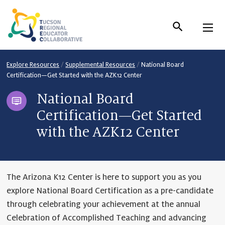
Skip
to
Content
Explore Resources
/
Supplemental Resources
/
National Board
Certification—Get Started with the AZK12 Center
National Board
Certification—Get Started
with the AZK12 Center
The Arizona K12 Center is here to support you as you
explore National Board Certification as a pre-candidate
through celebrating your achievement at the annual
Celebration of Accomplished Teaching and advancing