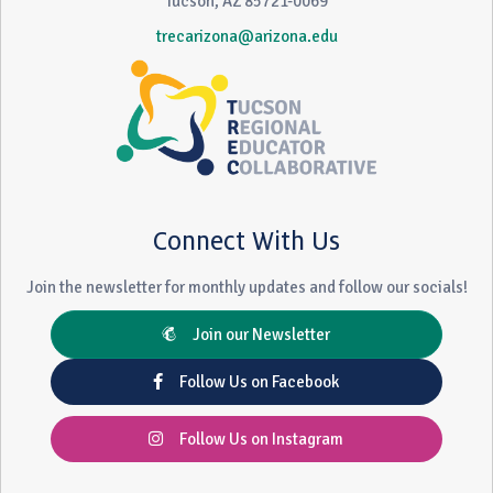
Tucson, AZ 85721-0069
trecarizona@arizona.edu
Connect With Us
Join the newsletter for monthly updates and follow our socials!
Join our Newsletter
Follow Us on Facebook
Follow Us on Instagram