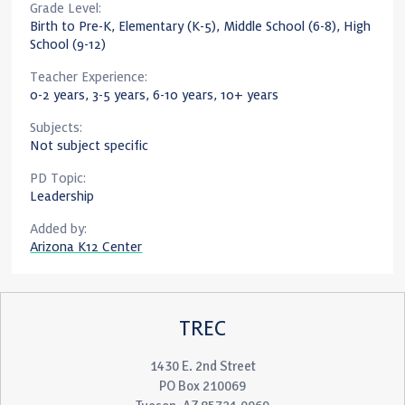
Grade Level:
Birth to Pre-K, Elementary (K-5), Middle School (6-8), High
School (9-12)
Teacher Experience:
0-2 years, 3-5 years, 6-10 years, 10+ years
Subjects:
Not subject specific
PD Topic:
Leadership
Added by:
Arizona K12 Center
TREC
1430 E. 2nd Street
PO Box 210069