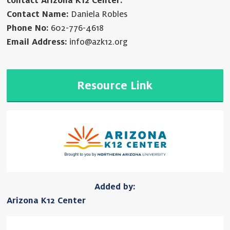
contact Arizona K12 Center.
Contact Name:
Daniela Robles
Phone No:
602-776-4618
Email Address:
info@azk12.org
Resource Link
Added by:
Arizona K12 Center