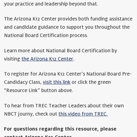
your practice and leadership beyond that.
The Arizona K12 Center provides both funding assistance
and candidate guidance to support you throughout the
National Board Certification process.
Learn more about National Board Certification by
visiting
the Arizona K12 Center
.
To register for Arizona K12 Center’s National Board Pre-
Candidacy Class,
visit this link
or click the green
“Resource Link” button above.
To hear from TREC Teacher Leaders about their own
NBCT journy, check out
this video from TREC.
For questions regarding this resource, please