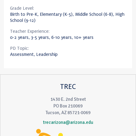
Grade Level:
Birth to Pre-K, Elementary (K-5), Middle School (6-8), High
School (9-12)
Teacher Experience:
0-2 years, 3-5 years, 6-10 years, 10+ years
PD Topic:
Assessment, Leadership
TREC
1430 E. 2nd Street
PO Box 210069
Tucson, AZ 85721-0069
trecarizona@arizona.edu