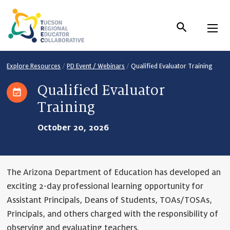
Skip
to
Content
Explore Resources
/
PD Event / Webinars
/
Qualified Evaluator Training
Qualified Evaluator
Training
October 20, 2026
The Arizona Department of Education has developed an
exciting 2-day professional learning opportunity for
Assistant Principals, Deans of Students, TOAs/TOSAs,
Principals, and others charged with the responsibility of
observing and evaluating teachers.