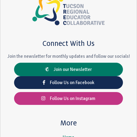
Connect With Us
Join the newsletter for monthly updates and follow our socials!
Join our Newsletter
Follow Us on Facebook
Follow Us on Instagram
More