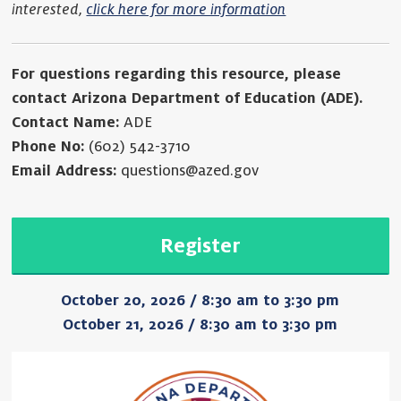
interested,
click here for more information
For questions regarding this resource, please
contact Arizona Department of Education (ADE).
Contact Name:
ADE
Phone No:
(602) 542-3710
Email Address:
questions@azed.gov
Register
October 20, 2026 / 8:30 am to 3:30 pm
October 21, 2026 / 8:30 am to 3:30 pm