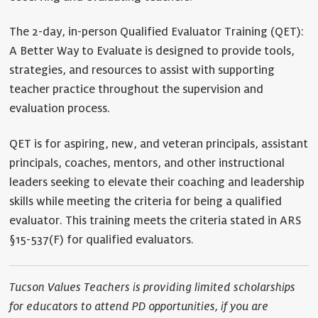
The 2-day, in-person Qualified Evaluator Training (QET):
A Better Way to Evaluate is designed to provide tools,
strategies, and resources to assist with supporting
teacher practice throughout the supervision and
evaluation process.
QET is for aspiring, new, and veteran principals, assistant
principals, coaches, mentors, and other instructional
leaders seeking to elevate their coaching and leadership
skills while meeting the criteria for being a qualified
evaluator. This training meets the criteria stated in ARS
§15-537(F) for qualified evaluators.
Tucson Values Teachers is providing limited scholarships
for educators to attend PD opportunities, if you are