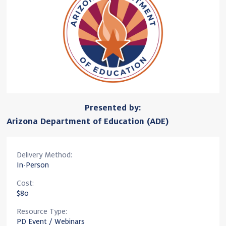
Presented by:
Arizona Department of Education (ADE)
Delivery Method:
In-Person
Cost:
$80
Resource Type:
PD Event / Webinars