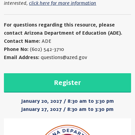
interested,
click here for more information
For questions regarding this resource, please
contact Arizona Department of Education (ADE).
Contact Name:
ADE
Phone No:
(602) 542-3710
Email Address:
questions@azed.gov
Register
January 20, 2027 / 8:30 am to 3:30 pm
January 27, 2027 / 8:30 am to 3:30 pm