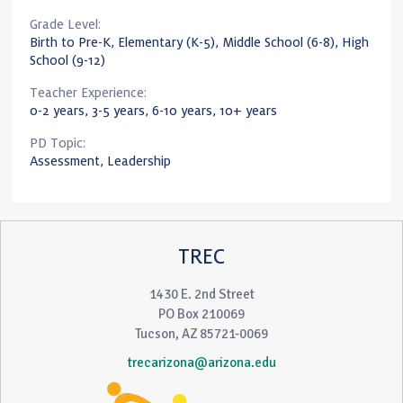
Grade Level:
Birth to Pre-K, Elementary (K-5), Middle School (6-8), High
School (9-12)
Teacher Experience:
0-2 years, 3-5 years, 6-10 years, 10+ years
PD Topic:
Assessment, Leadership
TREC
1430 E. 2nd Street
PO Box 210069
Tucson, AZ 85721-0069
trecarizona@arizona.edu