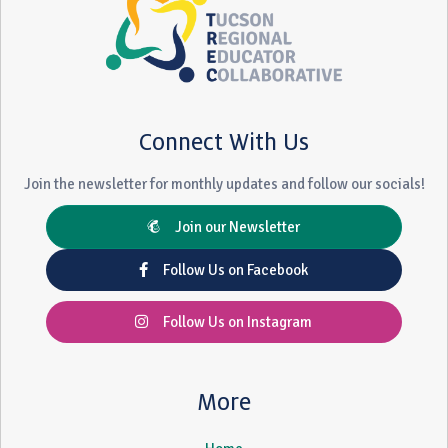
Connect With Us
Join the newsletter for monthly updates and follow our socials!
Join our Newsletter
Follow Us on Facebook
Follow Us on Instagram
More