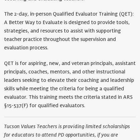
The 2-day, in-person Qualified Evaluator Training (QET):
A Better Way to Evaluate is designed to provide tools,
strategies, and resources to assist with supporting
teacher practice throughout the supervision and
evaluation process.
QET is for aspiring, new, and veteran principals, assistant
principals, coaches, mentors, and other instructional
leaders seeking to elevate their coaching and leadership
skills while meeting the criteria for being a qualified
evaluator. This training meets the criteria stated in ARS
§15-537(F) for qualified evaluators.
Tucson Values Teachers is providing limited scholarships
for educators to attend PD opportunities, if you are