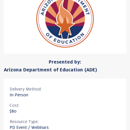
Presented by:
Arizona Department of Education (ADE)
Delivery Method:
In-Person
Cost:
$80
Resource Type:
PD Event / Webinars