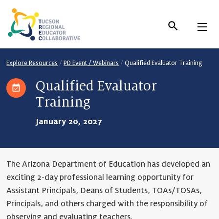
Skip
to
Content
Explore Resources
/
PD Event / Webinars
/
Qualified Evaluator Training
Qualified Evaluator
Training
January 20, 2027
The Arizona Department of Education has developed an
exciting 2-day professional learning opportunity for
Assistant Principals, Deans of Students, TOAs/TOSAs,
Principals, and others charged with the responsibility of
observing and evaluating teachers.