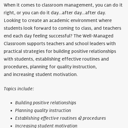
When it comes to classroom management, you can do it
right, or you can do it day…after day…after day.
Looking to create an academic environment where
students look forward to coming to class, and teachers
end each day feeling successful? The Well-Managed
Classroom supports teachers and school leaders with
practical strategies for building positive relationships
with students, establishing effective routines and
procedures, planning for quality instruction,
and increasing student motivation.
Topics include:
Building positive relationships
Planning quality instruction
Establishing effective routines & procedures
Increasing student motivation