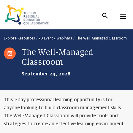
Skip
to
Content
Explore Resources
/
PD Event / Webinars
/
The Well-Managed Classroom
The Well-Managed
Classroom
September 24, 2026
This 1-day professional learning opportunity is for
anyone looking to build classroom management skills.
The Well-Managed Classroom will provide tools and
strategies to create an effective learning environment.