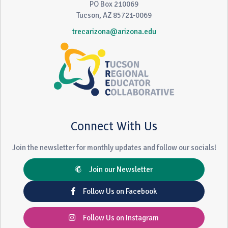
PO Box 210069
Tucson, AZ 85721-0069
trecarizona@arizona.edu
Connect With Us
Join the newsletter for monthly updates and follow our socials!
Join our Newsletter
Follow Us on Facebook
Follow Us on Instagram