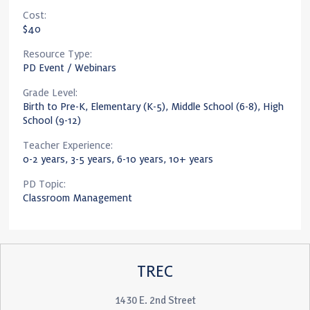
Cost:
$40
Resource Type:
PD Event / Webinars
Grade Level:
Birth to Pre-K, Elementary (K-5), Middle School (6-8), High
School (9-12)
Teacher Experience:
0-2 years, 3-5 years, 6-10 years, 10+ years
PD Topic:
Classroom Management
TREC
1430 E. 2nd Street