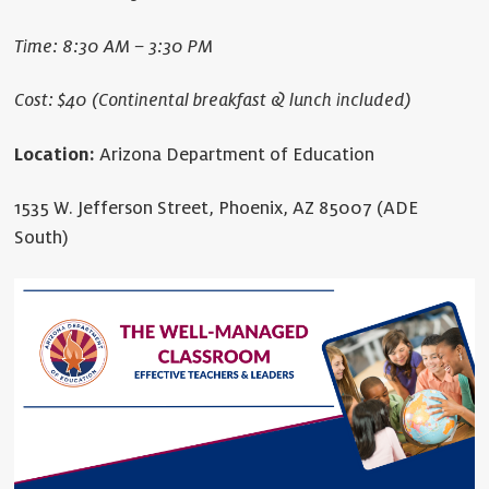
Time: 8:30 AM – 3:30 PM
Cost: $40 (Continental breakfast & lunch included)
Location:
Arizona Department of Education
1535 W. Jefferson Street, Phoenix, AZ 85007 (ADE
South)