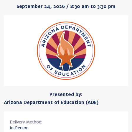
September 24, 2026 / 8:30 am to 3:30 pm
Presented by:
Arizona Department of Education (ADE)
Delivery Method:
In-Person