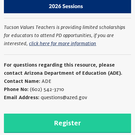
Tucson Values Teachers is providing limited scholarships
for educators to attend PD opportunities, if you are
interested,
click here for more information
For questions regarding this resource, please
contact Arizona Department of Education (ADE).
Contact Name:
ADE
Phone No:
(602) 542-3710
Email Address:
questions@azed.gov
Register