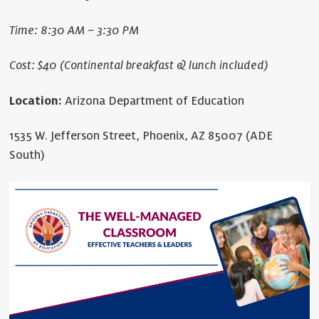
Time: 8:30 AM – 3:30 PM
Cost: $40 (Continental breakfast & lunch included)
Location:
Arizona Department of Education
1535 W. Jefferson Street, Phoenix, AZ 85007 (ADE
South)