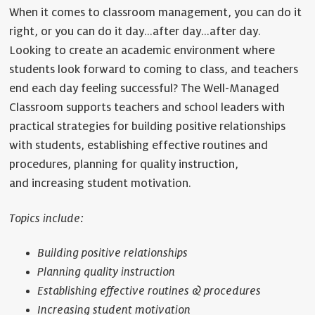
When it comes to classroom management, you can do it
right, or you can do it day…after day…after day.
Looking to create an academic environment where
students look forward to coming to class, and teachers
end each day feeling successful? The Well-Managed
Classroom supports teachers and school leaders with
practical strategies for building positive relationships
with students, establishing effective routines and
procedures, planning for quality instruction,
and increasing student motivation.
Topics include:
Building positive relationships
Planning quality instruction
Establishing effective routines & procedures
Increasing student motivation