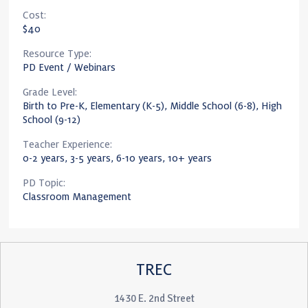
Cost:
$40
Resource Type:
PD Event / Webinars
Grade Level:
Birth to Pre-K, Elementary (K-5), Middle School (6-8), High
School (9-12)
Teacher Experience:
0-2 years, 3-5 years, 6-10 years, 10+ years
PD Topic:
Classroom Management
TREC
1430 E. 2nd Street