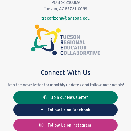
PO Box 210069
Tucson, AZ 85721-0069
trecarizona@arizona.edu
Connect With Us
Join the newsletter for monthly updates and follow our socials!
Join our Newsletter
Follow Us on Facebook
Follow Us on Instagram