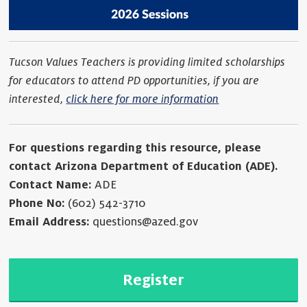
Tucson Values Teachers is providing limited scholarships
for educators to attend PD opportunities, if you are
interested,
click here for more information
For questions regarding this resource, please
contact Arizona Department of Education (ADE).
Contact Name:
ADE
Phone No:
(602) 542-3710
Email Address:
questions@azed.gov
Register