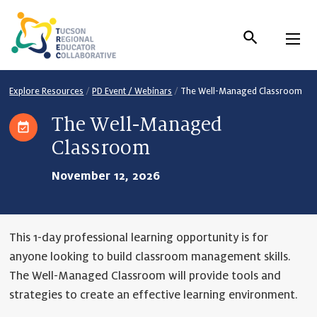
Skip
to
Content
Explore Resources
/
PD Event / Webinars
/
The Well-Managed Classroom
The Well-Managed
Classroom
November 12, 2026
This 1-day professional learning opportunity is for
anyone looking to build classroom management skills.
The Well-Managed Classroom will provide tools and
strategies to create an effective learning environment.