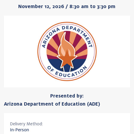
November 12, 2026 / 8:30 am to 3:30 pm
Presented by:
Arizona Department of Education (ADE)
Delivery Method:
In-Person