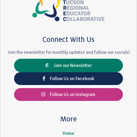
Connect With Us
Join the newsletter for monthly updates and follow our socials!
Join our Newsletter
Follow Us on Facebook
Follow Us on Instagram
More
Home