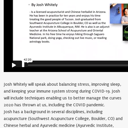
Josh Whitely will speak about balancing stress, improving sleep,
and keeping your immune system strong during COVID-19. Josh
will include techniques enabling us to better manage the curves
2020 has thrown at us, including the COVID pandemic.
Josh has a background in several disciplines, including
acupuncture (Southwest Acupuncture College, Boulder, CO) and
Chinese herbal and Ayurvedic medicine (Ayurvedic Institute,