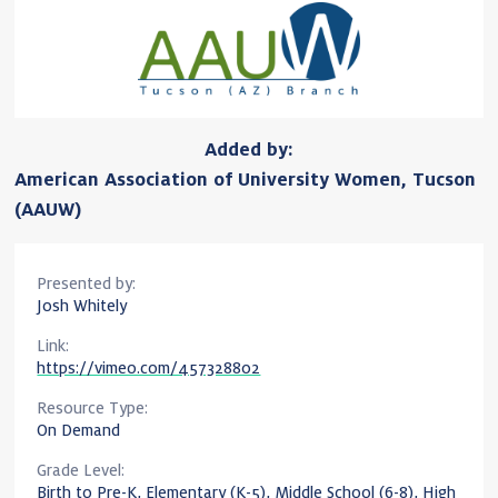
Added by:
American Association of University Women, Tucson
(AAUW)
Presented by:
Josh Whitely
Link:
https://vimeo.com/457328802
Resource Type:
On Demand
Grade Level:
Birth to Pre-K, Elementary (K-5), Middle School (6-8), High