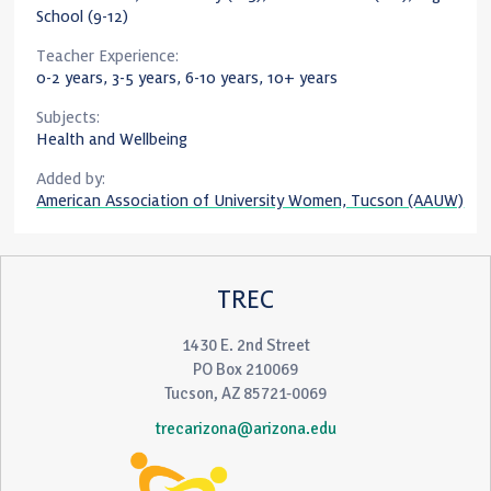
School (9-12)
Teacher Experience:
0-2 years, 3-5 years, 6-10 years, 10+ years
Subjects:
Health and Wellbeing
Added by:
American Association of University Women, Tucson (AAUW)
TREC
1430 E. 2nd Street
PO Box 210069
Tucson, AZ 85721-0069
trecarizona@arizona.edu