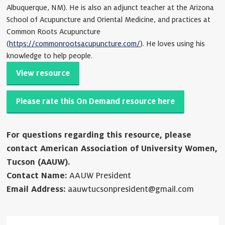
Albuquerque, NM). He is also an adjunct teacher at the Arizona
School of Acupuncture and Oriental Medicine, and practices at
Common Roots Acupuncture
(
https://commonrootsacupuncture.com/
). He loves using his
knowledge to help people.
View resource
Please rate this On Demand resource here
For questions regarding this resource, please
contact American Association of University Women,
Tucson (AAUW).
Contact Name:
AAUW President
Email Address:
aauwtucsonpresident@gmail.com