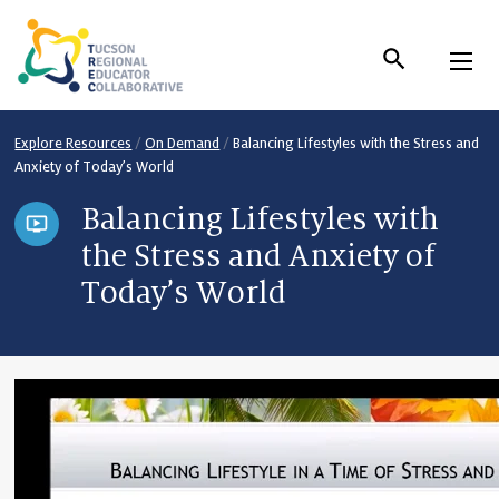
Skip
to
Content
Explore Resources
/
On Demand
/
Balancing Lifestyles with the Stress and
Anxiety of Today’s World
Balancing Lifestyles with
the Stress and Anxiety of
Today’s World