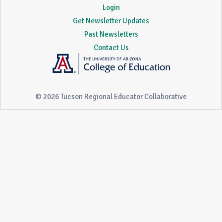
Login
Get Newsletter Updates
Past Newsletters
Contact Us
© 2026 Tucson Regional Educator Collaborative