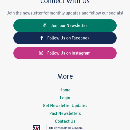
Connect With Us
Join the newsletter for monthly updates and follow our socials!
Join our Newsletter
Follow Us on Facebook
Follow Us on Instagram
More
Home
Login
Get Newsletter Updates
Past Newsletters
Contact Us