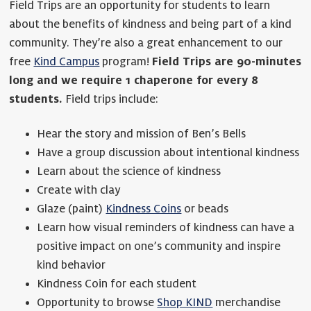
Field Trips are an opportunity for students to learn
about the benefits of kindness and being part of a kind
community. They’re also a great enhancement to our
free
Kind Campus
program!
Field Trips are 90-minutes
long and we require 1 chaperone for every 8
students.
Field trips include:
Hear the story and mission of Ben’s Bells
Have a group discussion about intentional kindness
Learn about the science of kindness
Create with clay
Glaze (paint)
Kindness Coins
or beads
Learn how visual reminders of kindness can have a
positive impact on one’s community and inspire
kind behavior
Kindness Coin for each student
Opportunity to browse
Shop KIND
merchandise