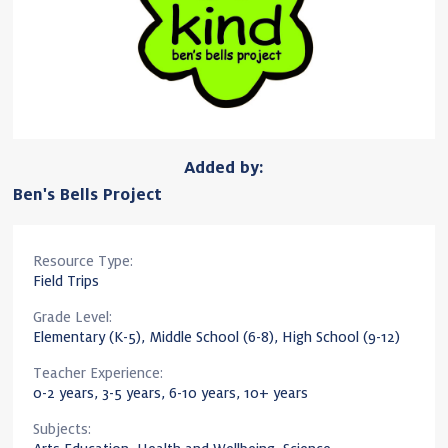
Added by:
Ben's Bells Project
Resource Type:
Field Trips
Grade Level:
Elementary (K-5), Middle School (6-8), High School (9-12)
Teacher Experience:
0-2 years, 3-5 years, 6-10 years, 10+ years
Subjects: