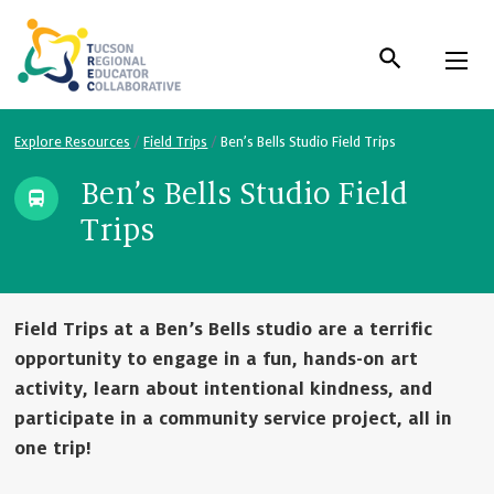
Skip
to
Content
Explore Resources
/
Field Trips
/
Ben’s Bells Studio Field Trips
Ben’s Bells Studio Field
Trips
Field Trips at a Ben’s Bells studio are a terrific
opportunity to engage in a fun, hands-on art
activity, learn about intentional kindness, and
participate in a community service project, all in
one trip!