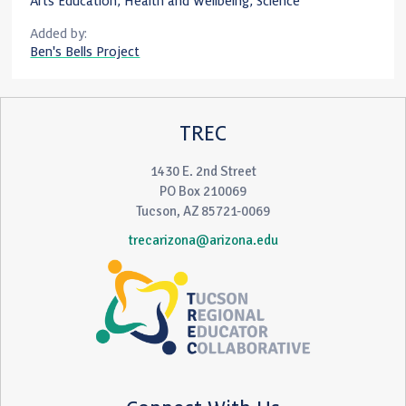
Arts Education, Health and Wellbeing, Science
Added by:
Ben's Bells Project
TREC
1430 E. 2nd Street
PO Box 210069
Tucson, AZ 85721-0069
trecarizona@arizona.edu