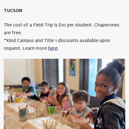
TUCSON
The cost of a Field Trip is $10 per student. Chaperones
are free.
*Kind Campus and Title 1 discounts available upon
request. Learn more
here
.