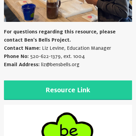
For questions regarding this resource, please
contact Ben's Bells Project.
Contact Name:
Liz Levine, Education Manager
Phone No:
520-622-1379, ext. 1004
Email Address:
liz@bensbells.org
Resource Link