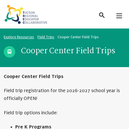
Skip
to
Content
Explore Resources
/
Field Trips
/
Cooper Center Field Trips
Cooper Center Field Trips
Cooper Center Field Trips
Field trip registration for the 2026-2027 school year is
officially OPEN!
Field trip options include:
Pre K Programs