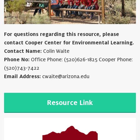
For questions regarding this resource, please
contact Cooper Center for Environmental Learning.
Contact Name:
Colin Waite
Phone No:
Office Phone: (520)626-1825 Cooper Phone:
(520)743-7422
Email Address:
cwaite@arizona.edu
Resource Link