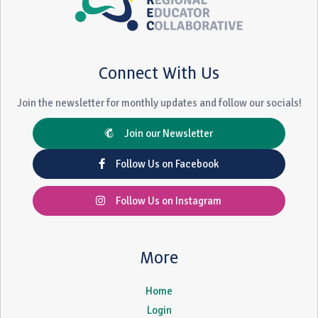
Connect With Us
Join the newsletter for monthly updates and follow our socials!
Join our Newsletter
Follow Us on Facebook
Follow Us on Instagram
More
Home
Login