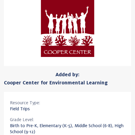
Added by:
Cooper Center for Environmental Learning
Resource Type:
Field Trips
Grade Level:
Birth to Pre-K, Elementary (K-5), Middle School (6-8), High
School (9-12)