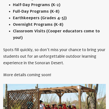
Half-Day Programs
(K-2)
Full-Day Programs (K-8)
Earthkeepers (Grades 4-5))
Overnight Programs (K-8)
Classroom Visits
(Cooper educators come to
you!)
Spots fill quickly, so don’t miss your chance to bring your
students out for an unforgettable outdoor learning
experience in the Sonoran Desert.
More details coming soon!