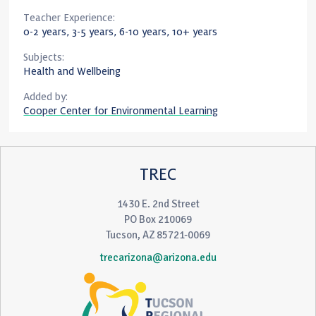
Teacher Experience:
0-2 years, 3-5 years, 6-10 years, 10+ years
Subjects:
Health and Wellbeing
Added by:
Cooper Center for Environmental Learning
TREC
1430 E. 2nd Street
PO Box 210069
Tucson, AZ 85721-0069
trecarizona@arizona.edu