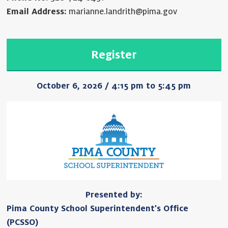
Email Address:
marianne.landrith@pima.gov
Register
October 6, 2026 / 4:15 pm to 5:45 pm
Presented by:
Pima County School Superintendent's Office
(PCSSO)