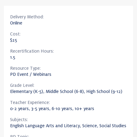
Delivery Method:
Online
Cost:
$25
Recertification Hours:
1.5
Resource Type:
PD Event / Webinars
Grade Level:
Elementary (K-5), Middle School (6-8), High School (9-12)
Teacher Experience:
0-2 years, 3-5 years, 6-10 years, 10+ years
Subjects:
English Language Arts and Literacy, Science, Social Studies
PD Topic: