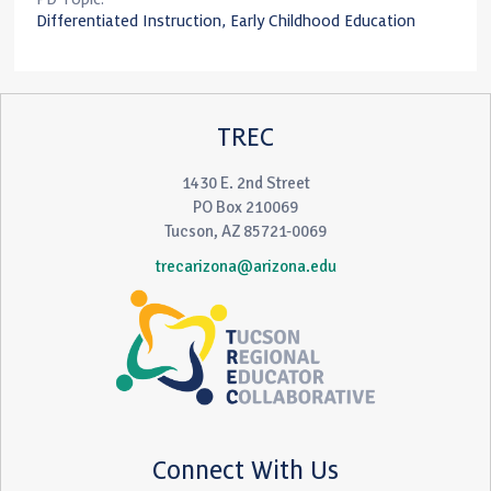
Differentiated Instruction, Early Childhood Education
TREC
1430 E. 2nd Street
PO Box 210069
Tucson, AZ 85721-0069
trecarizona@arizona.edu
Connect With Us