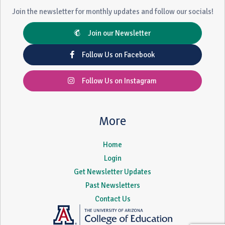
Join the newsletter for monthly updates and follow our socials!
Join our Newsletter
Follow Us on Facebook
Follow Us on Instagram
More
Home
Login
Get Newsletter Updates
Past Newsletters
Contact Us