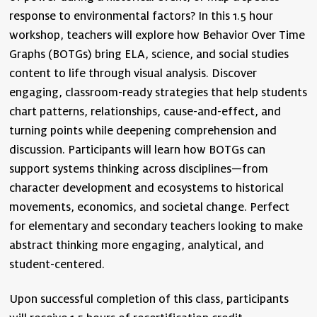
response to environmental factors? In this 1.5 hour
workshop, teachers will explore how Behavior Over Time
Graphs (BOTGs) bring ELA, science, and social studies
content to life through visual analysis. Discover
engaging, classroom-ready strategies that help students
chart patterns, relationships, cause-and-effect, and
turning points while deepening comprehension and
discussion. Participants will learn how BOTGs can
support systems thinking across disciplines—from
character development and ecosystems to historical
movements, economics, and societal change. Perfect
for elementary and secondary teachers looking to make
abstract thinking more engaging, analytical, and
student-centered.
Upon successful completion of this class, participants