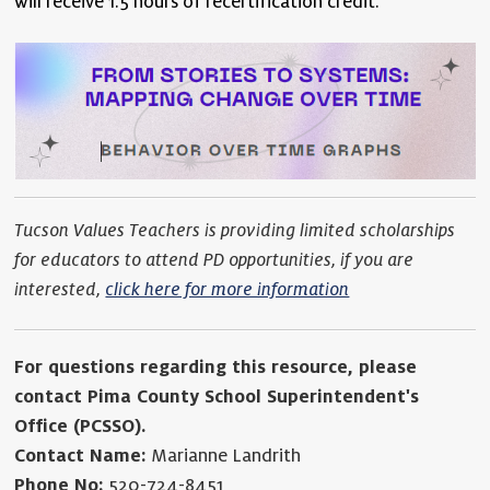
will receive 1.5 hours of recertification credit.
Tucson Values Teachers is providing limited scholarships
for educators to attend PD opportunities, if you are
interested,
click here for more information
For questions regarding this resource, please
contact Pima County School Superintendent's
Office (PCSSO).
Contact Name:
Marianne Landrith
Phone No:
520-724-8451