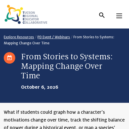
Skip
to
Content
Explore Resources
/
PD Event / Webinars
/
From Stories to Systems:
Mapping Change Over Time
From Stories to Systems:
Mapping Change Over
Time
October 6, 2026
What if students could graph how a character’s
motivations change over time, track the shifting balance
of power during a historical event, or map a species’