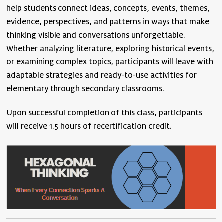
help students connect ideas, concepts, events, themes,
evidence, perspectives, and patterns in ways that make
thinking visible and conversations unforgettable.
Whether analyzing literature, exploring historical events,
or examining complex topics, participants will leave with
adaptable strategies and ready-to-use activities for
elementary through secondary classrooms.
Upon successful completion of this class, participants
will receive 1.5 hours of recertification credit.