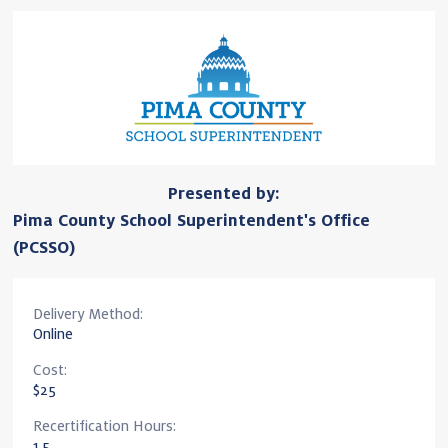
Presented by:
Pima County School Superintendent's Office
(PCSSO)
Delivery Method:
Online
Cost:
$25
Recertification Hours:
1.5