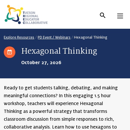
Skip
to
Content
Explore Resources
/
PD Event / Webinars
/
Hexagonal Thinking
Hexagonal Thinking
October 27, 2026
Ready to get students talking, debating, and making
meaningful connections? In this engaging 1.5 hour
workshop, teachers will experience
Hexagonal
Thinking
as a powerful strategy that transforms
classroom discussion from simple responses to rich,
collaborative analysis. Learn how to use hexagons to