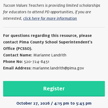
Tucson Values Teachers is providing limited scholarships
for educators to attend PD opportunities, if you are
interested,
click here for more information
For questions regarding this resource, please
contact Pima County School Superintendent's
Office (PCSSO).
Contact Name:
Marianne Landrith
Phone No:
520-724-8451
Email Address:
marianne.landrith@pima.gov
Register
October 27, 2026 / 4:15 pm to 5:45 pm