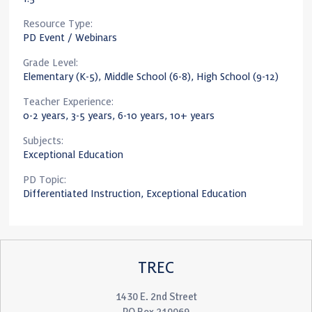
Resource Type:
PD Event / Webinars
Grade Level:
Elementary (K-5), Middle School (6-8), High School (9-12)
Teacher Experience:
0-2 years, 3-5 years, 6-10 years, 10+ years
Subjects:
Exceptional Education
PD Topic:
Differentiated Instruction, Exceptional Education
TREC
1430 E. 2nd Street