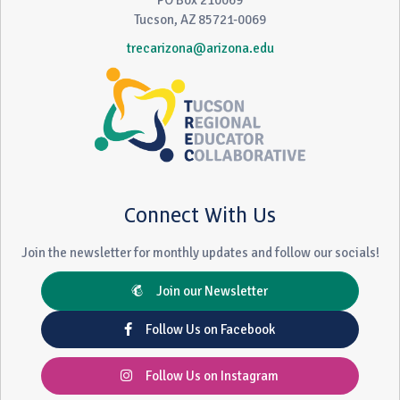
PO Box 210069
Tucson, AZ 85721-0069
trecarizona@arizona.edu
Connect With Us
Join the newsletter for monthly updates and follow our socials!
Join our Newsletter
Follow Us on Facebook
Follow Us on Instagram