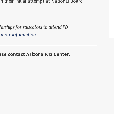
 their initial attempt at National Board
larships for educators to attend PD
or more information
ase contact Arizona K12 Center.