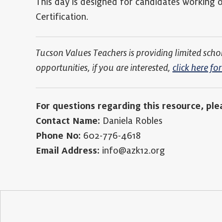
This day is designed for candidates working on
Certification.
Tucson Values Teachers is providing limited scho
opportunities, if you are interested,
click here f
For questions regarding this resource, ple
Contact Name:
Daniela Robles
Phone No:
602-776-4618
Email Address:
info@azk12.org