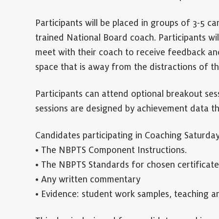
Participants will be placed in groups of 3-5 ca
trained National Board coach. Participants wil
meet with their coach to receive feedback and
space that is away from the distractions of t
Participants can attend optional breakout ses
sessions are designed by achievement data th
Candidates participating in Coaching Saturday
• The NBPTS Component Instructions.
• The NBPTS Standards for chosen certificate
• Any written commentary
• Evidence: student work samples, teaching art