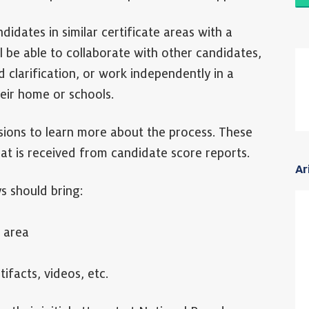
ndidates in similar certificate areas with a
l be able to collaborate with other candidates,
 clarification, or work independently in a
heir home or schools.
sions to learn more about the process. These
at is received from candidate score reports.
Ar
s should bring:
 area
ifacts, videos, etc.