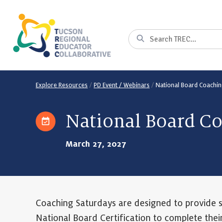
Skip
to
Content
Search
Explore Resources
/
PD Event / Webinars
/
National Board Coachin
National Board C
March 27, 2027
Coaching Saturdays are designed to provide 
National Board Certification to complete thei