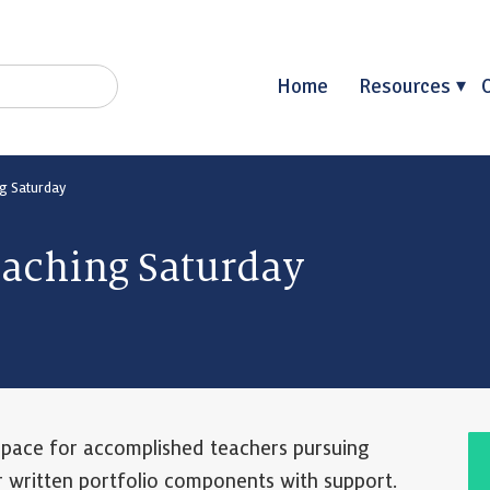
Home
Resources
g Saturday
oaching Saturday
space for accomplished teachers pursuing
r written portfolio components with support.