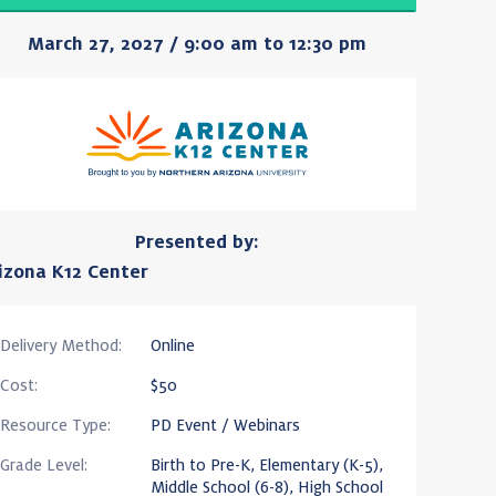
March 27, 2027 / 9:00 am to 12:30 pm
Presented by:
izona K12 Center
Delivery Method:
Online
Cost:
$50
Resource Type:
PD Event / Webinars
Grade Level:
Birth to Pre-K, Elementary (K-5),
Middle School (6-8), High School