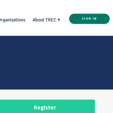
Organizations
About TREC
SIGN IN
Register