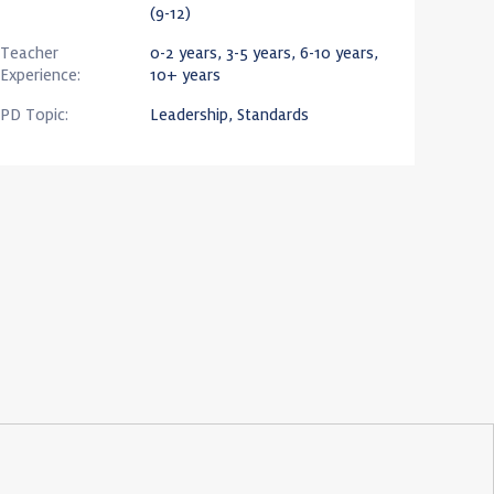
(9-12)
Teacher
0-2 years, 3-5 years, 6-10 years,
Experience:
10+ years
PD Topic:
Leadership, Standards