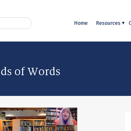
Home
Resources
lds of Words