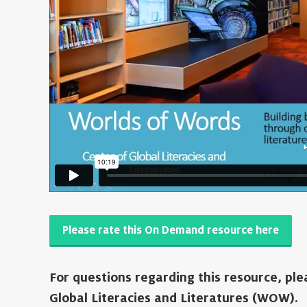
Please rate this On Demand resource here
For questions regarding this resource, pl
Global Literacies and Literatures (WOW).