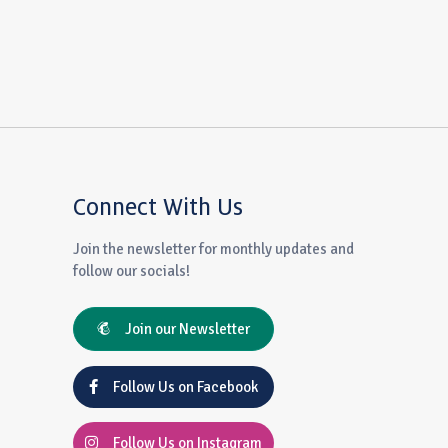
Connect With Us
Join the newsletter for monthly updates and
follow our socials!
Join our Newsletter
Follow Us on Facebook
Follow Us on Instagram