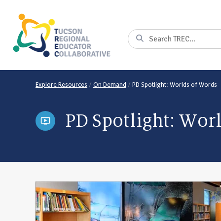
Skip
to
Content
Search
Explore Resources
/
On Demand
/
PD Spotlight: Worlds of Words
PD Spotlight: Wor