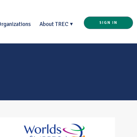
Organizations
About TREC
SIGN IN