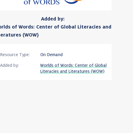
Added by:
rlds of Words: Center of Global Literacies and
teratures (WOW)
Resource Type:
On Demand
Added by:
Worlds of Words: Center of Global
Literacies and Literatures (WOW)