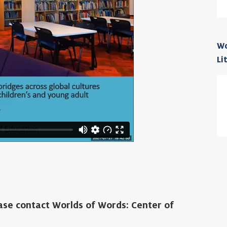
Wo
Li
ease contact Worlds of Words: Center of