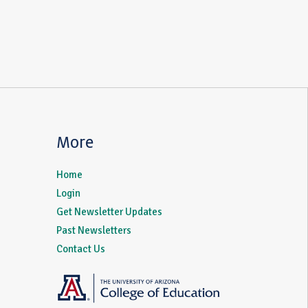
More
Home
Login
Get Newsletter Updates
Past Newsletters
Contact Us