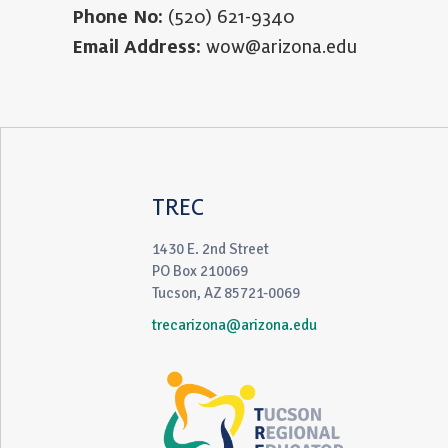
Phone No:
(520) 621-9340
Email Address:
wow@arizona.edu
TREC
1430 E. 2nd Street
PO Box 210069
Tucson, AZ 85721-0069
trecarizona@arizona.edu