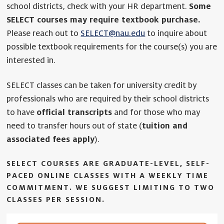
school districts, check with your HR department.
Some
SELECT courses may require textbook purchase.
Please reach out to
SELECT@nau.edu
to inquire about
possible textbook requirements for the course(s) you are
interested in.
SELECT classes can be taken for university credit by
professionals who are required by their school districts
to have
official transcripts
and for those who may
need to transfer hours out of state (
tuition and
associated fees apply
).
SELECT COURSES ARE GRADUATE-LEVEL, SELF-
PACED ONLINE CLASSES WITH A WEEKLY TIME
COMMITMENT.
WE SUGGEST LIMITING TO TWO
CLASSES PER SESSION.