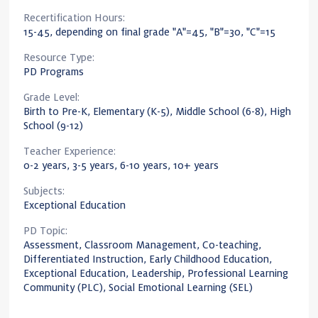
Recertification Hours:
15-45, depending on final grade "A"=45, "B"=30, "C"=15
Resource Type:
PD Programs
Grade Level:
Birth to Pre-K, Elementary (K-5), Middle School (6-8), High
School (9-12)
Teacher Experience:
0-2 years, 3-5 years, 6-10 years, 10+ years
Subjects:
Exceptional Education
PD Topic:
Assessment, Classroom Management, Co-teaching,
Differentiated Instruction, Early Childhood Education,
Exceptional Education, Leadership, Professional Learning
Community (PLC), Social Emotional Learning (SEL)