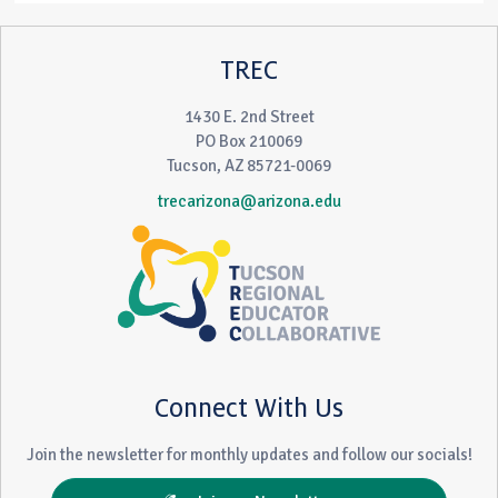
TREC
1430 E. 2nd Street
PO Box 210069
Tucson, AZ 85721-0069
trecarizona@arizona.edu
Connect With Us
Join the newsletter for monthly updates and follow our socials!