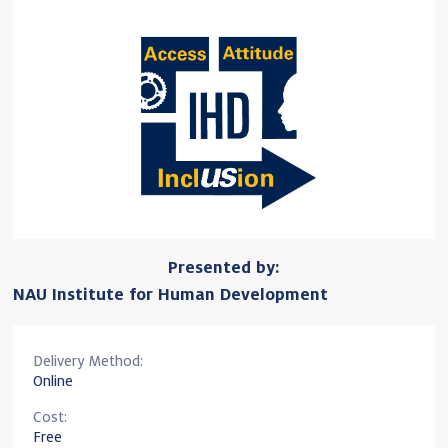
Presented by:
NAU Institute for Human Development
Delivery Method:
Online
Cost:
Free