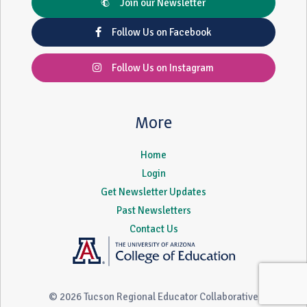
Join our Newsletter
Follow Us on Facebook
Follow Us on Instagram
More
Home
Login
Get Newsletter Updates
Past Newsletters
Contact Us
© 2026 Tucson Regional Educator Collaborative