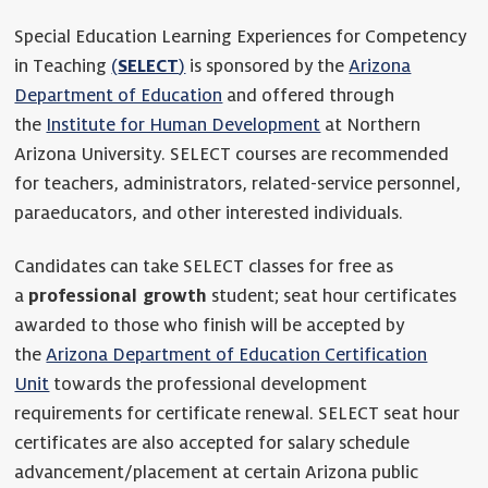
Special Education Learning Experiences for Competency
in Teaching
(
SELECT
)
is sponsored by the
Arizona
Department of Education
and offered through
the
Institute for Human Development
at Northern
Arizona University. SELECT courses are recommended
for teachers, administrators, related-service personnel,
paraeducators, and other interested individuals.
Candidates can take SELECT classes for free as
a
professional growth
student; seat hour certificates
awarded to those who finish will be accepted by
the
Arizona Department of Education Certification
Unit
towards the professional development
requirements for certificate renewal. SELECT seat hour
certificates are also accepted for salary schedule
advancement/placement at certain Arizona public