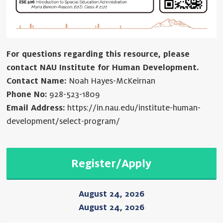
For questions regarding this resource, please
contact NAU Institute for Human Development.
Contact Name:
Noah Hayes-McKeirnan
Phone No:
928-523-1809
Email Address:
https://in.nau.edu/institute-human-
development/select-program/
Register/Apply
August 24, 2026
August 24, 2026