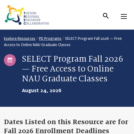
Skip
to
Content
Explore Resources
/
PD Programs
/
SELECT Program Fall 2026 — Free
Access to Online NAU Graduate Classes
SELECT Program Fall 2026
— Free Access to Online
NAU Graduate Classes
August 24, 2026
Dates Listed on this Resource are for
Fall 2026 Enrollment Deadlines